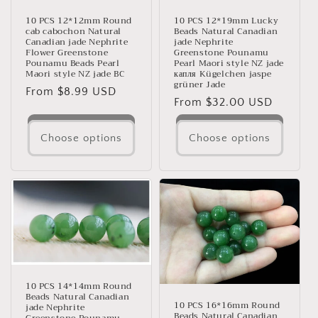
10 PCS 12*12mm Round
10 PCS 12*19mm Lucky
cab cabochon Natural
Beads Natural Canadian
Canadian jade Nephrite
jade Nephrite
Flower Greenstone
Greenstone Pounamu
Pounamu Beads Pearl
Pearl Maori style NZ jade
Maori style NZ jade BC
капля Kügelchen jaspe
grüner Jade
Regular
From $8.99 USD
Regular
From $32.00 USD
price
price
Choose options
Choose options
10 PCS 14*14mm Round
Beads Natural Canadian
10 PCS 16*16mm Round
jade Nephrite
Beads Natural Canadian