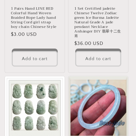
1 Pairs Hand LINE RED
1 Set Certified jadeite
Colorful Hand Woven
Chinese Twelve Zodiac
Braided Rope Lady hand
green Ice Burma Jadeite
String Cord girl strap
Natural Grade A jade
boy chain Chinese Style
pendant Necklace
Anhänger DIY 翡翠十二生
Regular
$3.00 USD
肖
price
Regular
$36.00 USD
price
Add to cart
Add to cart