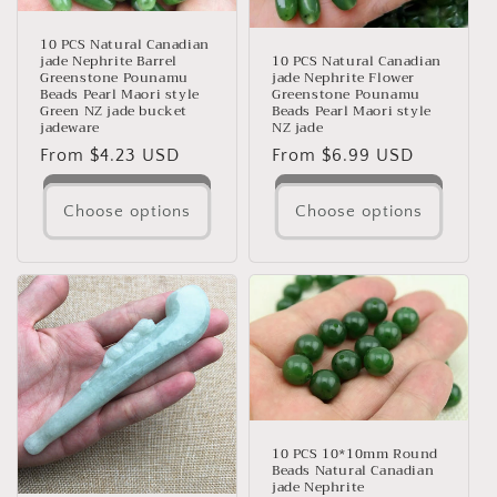
10 PCS Natural Canadian
jade Nephrite Barrel
10 PCS Natural Canadian
Greenstone Pounamu
jade Nephrite Flower
Beads Pearl Maori style
Greenstone Pounamu
Green NZ jade bucket
Beads Pearl Maori style
jadeware
NZ jade
Regular
From $4.23 USD
Regular
From $6.99 USD
price
price
Choose options
Choose options
10 PCS 10*10mm Round
Beads Natural Canadian
jade Nephrite