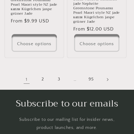
Greenstone Pounamu
jade Nephrite
Pearl Maori style NZ jade
Greenstone Pounamu
капля Kügelchen jaspe
Pearl Maori style NZ jade
grüner Jade
капля Kügelchen jaspe
Regular
From $9.99 USD
grüner Jade
price
Regular
From $12.00 USD
price
Choose options
Choose options
1
2
3
…
95
Subscribe to our emails
Subscribe to our mailing list for insider news,
product launches, and more.