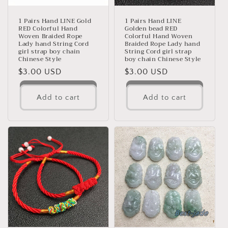
1 Pairs Hand LINE Gold
1 Pairs Hand LINE
RED Colorful Hand
Golden bead RED
Woven Braided Rope
Colorful Hand Woven
Lady hand String Cord
Braided Rope Lady hand
girl strap boy chain
String Cord girl strap
Chinese Style
boy chain Chinese Style
Regular
$3.00 USD
Regular
$3.00 USD
price
price
Add to cart
Add to cart