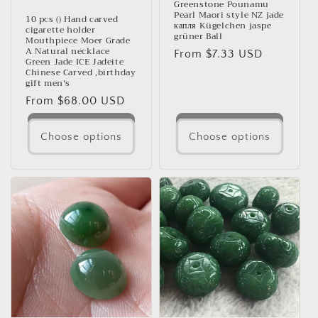
Greenstone Pounamu
Pearl Maori style NZ jade
10 pcs () Hand carved
капля Kügelchen jaspe
cigarette holder
grüner Ball
Mouthpiece Moer Grade
A Natural necklace
Regular
From $7.33 USD
Green Jade ICE Jadeite
price
Chinese Carved ,birthday
gift men's
Regular
From $68.00 USD
price
Choose options
Choose options