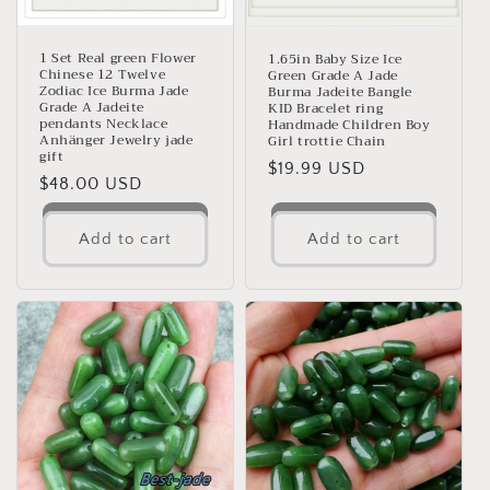
1 Set Real green Flower
1.65in Baby Size Ice
Chinese 12 Twelve
Green Grade A Jade
Zodiac Ice Burma Jade
Burma Jadeite Bangle
Grade A Jadeite
KID Bracelet ring
pendants Necklace
Handmade Children Boy
Anhänger Jewelry jade
Girl trottie Chain
gift
Regular
$19.99 USD
Regular
$48.00 USD
price
price
Add to cart
Add to cart