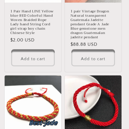
o
n
1 Pair Hand LINE Yellow
1 pair Vintage Dragon
blue RED Colorful Hand
Natural transparent
Woven Braided Rope
Guatemala Jadeite
:
Lady hand String Cord
pendant Grade A Jade
girl strap boy chain
Blue gemstone men
Chinese Style
dragon Guatemalan
jadeite pendant
Regular
$2.00 USD
Regular
$88.88 USD
price
price
Add to cart
Add to cart