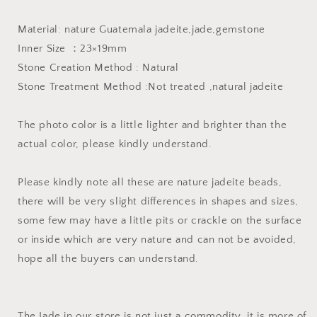
Jade
Jade
Blue
Blue
Material: nature Guatemala jadeite,jade,gemstone
gemstone
gemstone
Inner Size ：23×19mm
men
men
dragon
dragon
Stone Creation Method : Natural
Guatemalan
Guatemalan
Stone Treatment Method :Not treated ,natural jadeite
jadeite
jadeite
pendant
pendant
The photo color is a little lighter and brighter than the
actual color, please kindly understand.
Please kindly note all these are nature jadeite beads,
there will be very slight differences in shapes and sizes,
some few may have a little pits or crackle on the surface
or inside which are very nature and can not be avoided,
hope all the buyers can understand.
The Jade in our store is not just a commodity, it is more of