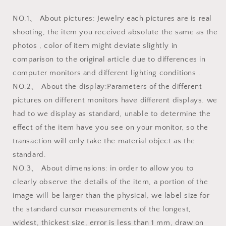
NO.1、 About pictures: Jewelry each pictures are is real
shooting, the item you received absolute the same as the
photos , color of item might deviate slightly in
comparison to the original article due to differences in
computer monitors and different lighting conditions .
NO.2、 About the display:Parameters of the different
pictures on different monitors have different displays. we
had to we display as standard, unable to determine the
effect of the item have you see on your monitor, so the
transaction will only take the material object as the
standard.
NO.3、 About dimensions: in order to allow you to
clearly observe the details of the item, a portion of the
image will be larger than the physical, we label size for
the standard cursor measurements of the longest,
widest, thickest size, error is less than 1 mm, draw on