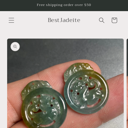
Skip to
Free shipping order over $50
content
BestJadeite
Cart
Skip to
product
information