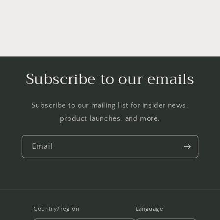
Subscribe to our emails
Subscribe to our mailing list for insider news,
product launches, and more.
Email
Country/region
Language