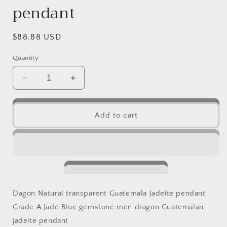
pendant
Regular
$88.88 USD
price
Quantity
Decrease
Increase
quantity
quantity
for
for
1
1
Add to cart
pair
pair
Vintage
Vintage
Dragon
Dragon
Natural
Natural
transparent
transparent
Guatemala
Guatemala
Jadeite
Jadeite
Dagon Natural transparent Guatemala Jadeite pendant
pendant
pendant
Grade A Jade Blue gemstone men dragon Guatemalan
Grade
Grade
A
A
jadeite pendant