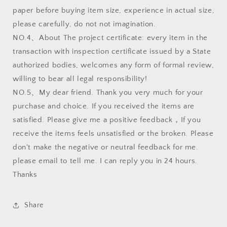
paper before buying item size, experience in actual size,
please carefully, do not not imagination.
NO.4、About The project certificate: every item in the
transaction with inspection certificate issued by a State
authorized bodies, welcomes any form of formal review,
willing to bear all legal responsibility!
NO.5、My dear friend. Thank you very much for your
purchase and choice. If you received the items are
satisfied. Please give me a positive feedback，If you
receive the items feels unsatisfied or the broken. Please
don't make the negative or neutral feedback for me.
please email to tell me. I can reply you in 24 hours.
Thanks
Share