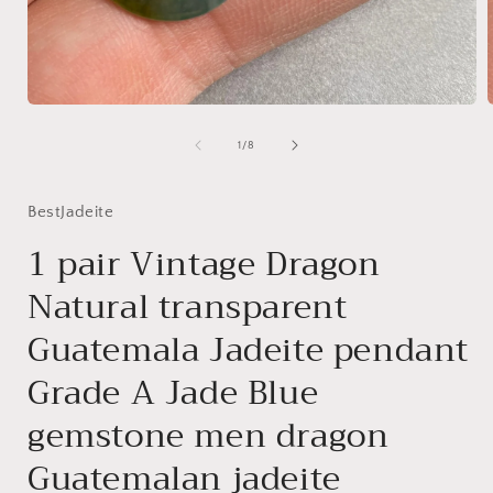
Open
media
1
of
1
/
8
in
i
modal
BestJadeite
1 pair Vintage Dragon
Natural transparent
Guatemala Jadeite pendant
Grade A Jade Blue
gemstone men dragon
Guatemalan jadeite