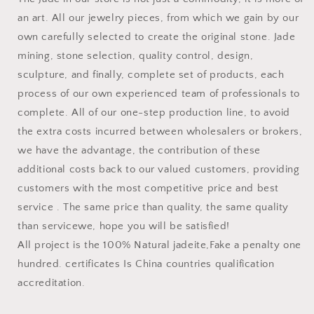
an art. All our jewelry pieces, from which we gain by our
own carefully selected to create the original stone. Jade
mining, stone selection, quality control, design,
sculpture, and finally, complete set of products, each
process of our own experienced team of professionals to
complete. All of our one-step production line, to avoid
the extra costs incurred between wholesalers or brokers,
we have the advantage, the contribution of these
additional costs back to our valued customers, providing
customers with the most competitive price and best
service . The same price than quality, the same quality
than servicewe, hope you will be satisfied!
All project is the 100% Natural jadeite,Fake a penalty one
hundred. certificates Is China countries qualification
accreditation.