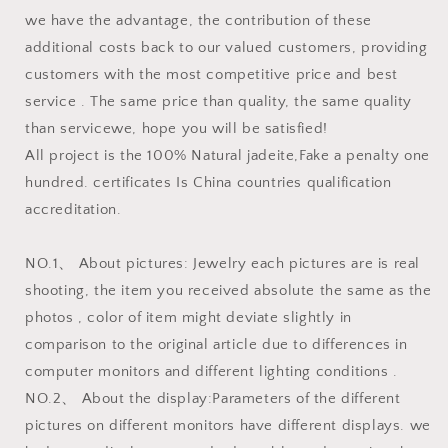
we have the advantage, the contribution of these
additional costs back to our valued customers, providing
customers with the most competitive price and best
service . The same price than quality, the same quality
than servicewe, hope you will be satisfied!
All project is the 100% Natural jadeite,Fake a penalty one
hundred. certificates Is China countries qualification
accreditation.
NO.1、 About pictures: Jewelry each pictures are is real
shooting, the item you received absolute the same as the
photos , color of item might deviate slightly in
comparison to the original article due to differences in
computer monitors and different lighting conditions .
NO.2、 About the display:Parameters of the different
pictures on different monitors have different displays. we