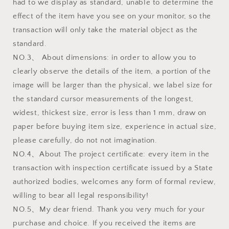
had to we display as standard, unable to determine the
effect of the item have you see on your monitor, so the
transaction will only take the material object as the
standard.
NO.3、 About dimensions: in order to allow you to
clearly observe the details of the item, a portion of the
image will be larger than the physical, we label size for
the standard cursor measurements of the longest,
widest, thickest size, error is less than 1 mm, draw on
paper before buying item size, experience in actual size,
please carefully, do not not imagination.
NO.4、About The project certificate: every item in the
transaction with inspection certificate issued by a State
authorized bodies, welcomes any form of formal review,
willing to bear all legal responsibility!
NO.5、My dear friend. Thank you very much for your
purchase and choice. If you received the items are