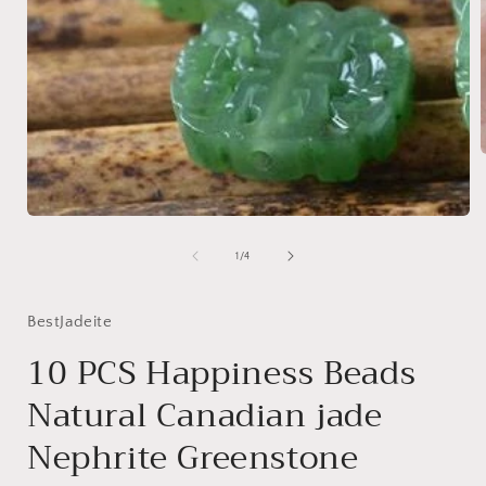
i
Open
media
1
of
1
/
4
in
modal
BestJadeite
10 PCS Happiness Beads
Natural Canadian jade
Nephrite Greenstone