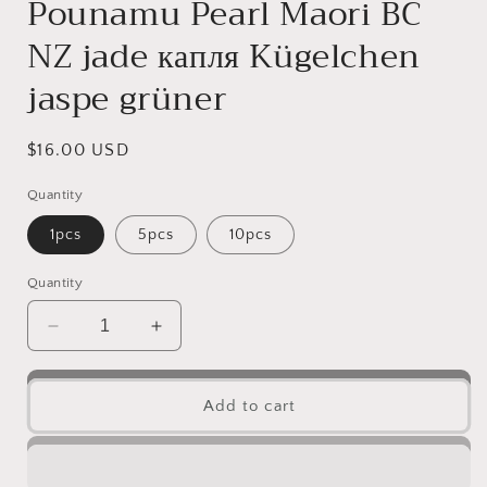
Pounamu Pearl Maori BC
NZ jade капля Kügelchen
jaspe grüner
Regular
$16.00 USD
price
Quantity
1pcs
5pcs
10pcs
Quantity
Decrease
Increase
quantity
quantity
for
for
10
10
Add to cart
PCS
PCS
Happiness
Happiness
Beads
Beads