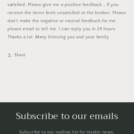
satisfied. Please give me a positive feedback，If you
receive the items feels unsatisfied or the broken. Please
don't make the negative or neutral feedback for me.
please email to tell me. I can reply you in 24 hours.
Thanks a lot. Many blessing you and your family.
Share
Subscribe to our emails
Subscribe to our mailing list for insider news,