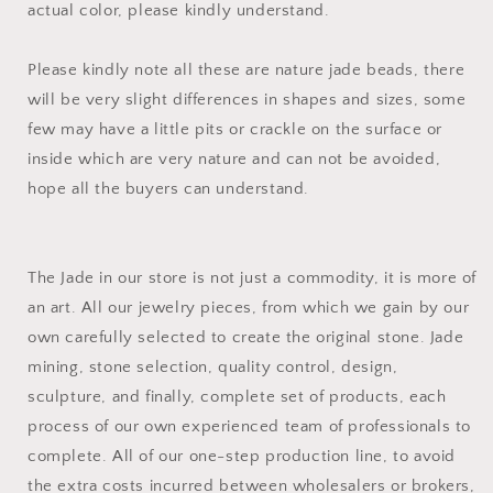
actual color, please kindly understand.
Please kindly note all these are nature jade beads, there
will be very slight differences in shapes and sizes, some
few may have a little pits or crackle on the surface or
inside which are very nature and can not be avoided,
hope all the buyers can understand.
The Jade in our store is not just a commodity, it is more of
an art. All our jewelry pieces, from which we gain by our
own carefully selected to create the original stone. Jade
mining, stone selection, quality control, design,
sculpture, and finally, complete set of products, each
process of our own experienced team of professionals to
complete. All of our one-step production line, to avoid
the extra costs incurred between wholesalers or brokers,