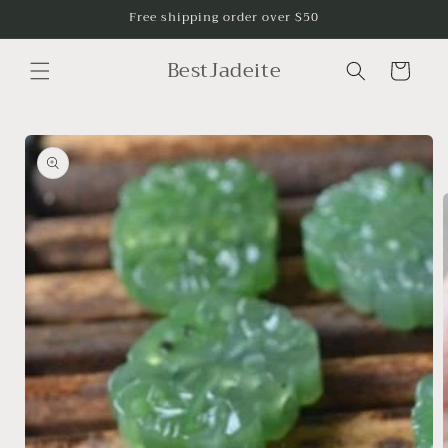
Skip to
Free shipping order over $50
content
BestJadeite
Cart
Skip to
product
information