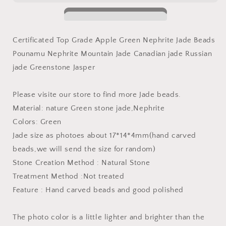
Natural
Natural
Canadian
Canadian
jade
jade
Nephrite
Nephrite
Certificated Top Grade Apple Green Nephrite Jade Beads
Greenstone
Greenstone
Pounamu Nephrite Mountain Jade Canadian jade Russian
Pounamu
Pounamu
Pearl
Pearl
jade Greenstone Jasper
Maori
Maori
BC
BC
Please visite our store to find more Jade beads.
NZ
NZ
Material: nature Green stone jade,Nephrite
jade
jade
капля
капля
Colors: Green
Kügelchen
Kügelchen
Jade size as photoes about 17*14*4mm(hand carved
jaspe
jaspe
beads,we will send the size for random)
grüner
grüner
Stone Creation Method : Natural Stone
Treatment Method :Not treated
Feature : Hand carved beads and good polished
The photo color is a little lighter and brighter than the