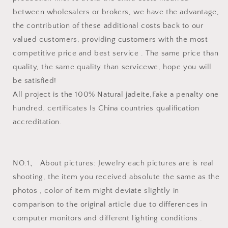
between wholesalers or brokers, we have the advantage,
the contribution of these additional costs back to our
valued customers, providing customers with the most
competitive price and best service . The same price than
quality, the same quality than servicewe, hope you will
be satisfied!
All project is the 100% Natural jadeite,Fake a penalty one
hundred. certificates Is China countries qualification
accreditation.
NO.1、 About pictures: Jewelry each pictures are is real
shooting, the item you received absolute the same as the
photos , color of item might deviate slightly in
comparison to the original article due to differences in
computer monitors and different lighting conditions .