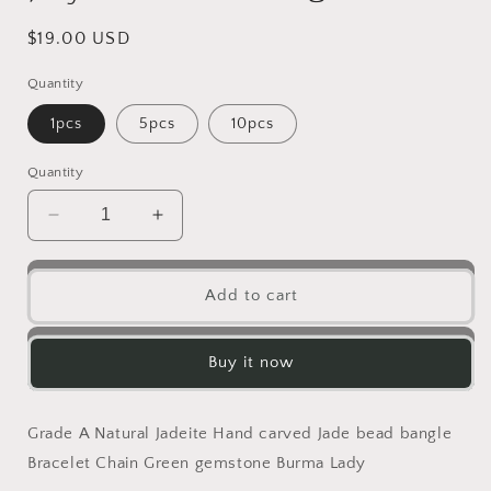
Regular
$19.00 USD
price
Quantity
1pcs
5pcs
10pcs
Quantity
Decrease
Increase
quantity
quantity
for
for
10PCS
10PCS
Add to cart
Grade
Grade
A
A
Jade
Jade
Buy it now
Lucky
Lucky
Donut
Donut
pendant
pendant
Grade A Natural Jadeite Hand carved Jade bead bangle
Natural
Natural
Bracelet Chain Green gemstone Burma Lady
Green
Green