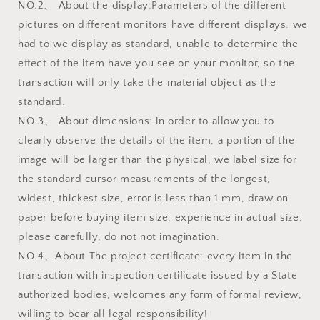
NO.2、 About the display:Parameters of the different
pictures on different monitors have different displays. we
had to we display as standard, unable to determine the
effect of the item have you see on your monitor, so the
transaction will only take the material object as the
standard.
NO.3、 About dimensions: in order to allow you to
clearly observe the details of the item, a portion of the
image will be larger than the physical, we label size for
the standard cursor measurements of the longest,
widest, thickest size, error is less than 1 mm, draw on
paper before buying item size, experience in actual size,
please carefully, do not not imagination.
NO.4、About The project certificate: every item in the
transaction with inspection certificate issued by a State
authorized bodies, welcomes any form of formal review,
willing to bear all legal responsibility!