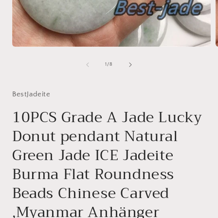
Open
media
1
of
1
/
8
in
i
modal
BestJadeite
10PCS Grade A Jade Lucky
Donut pendant Natural
Green Jade ICE Jadeite
Burma Flat Roundness
Beads Chinese Carved
,Myanmar Anhänger