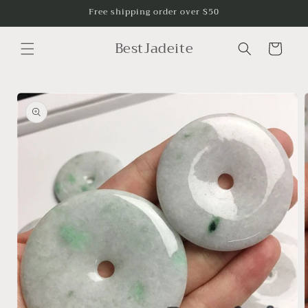
Skip to
Free shipping order over $50
content
BestJadeite
Cart
Skip to
product
information