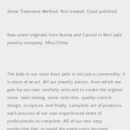
Stone Treatment Method :Not treated ,Good polished
Raw stone originate from Burma and Carved in Best jade
jewelry company ,Sihui,China.
The Jade in our store best-jade is not just a commodity, it
is more of an art. All our jewelry pieces, from which we
gain by our own carefully selected to create the original
stone. Jade mining, stone selection, quality control,
design, sculpture, and finally, complete set of products,
each process of our own experienced team of
professionals to complete. All of our one-step
production line, to avoid the extra costs incurred