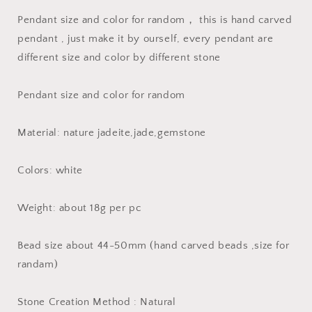
Jade
Jade
Pendant size and color for random， this is hand carved
ICE
ICE
Jadeite
Jadeite
pendant , just make it by ourself, every pendant are
Burma
Burma
different size and color by different stone
Flat
Flat
Roundness
Roundness
Beads
Beads
Pendant size and color for random
Chinese
Chinese
Carved
Carved
Material: nature jadeite,jade,gemstone
,Myanmar
,Myanmar
Anhänger
Anhänger
Colors: white
Weight: about 18g per pc
Bead size about 44-50mm (hand carved beads ,size for
randam)
Stone Creation Method : Natural