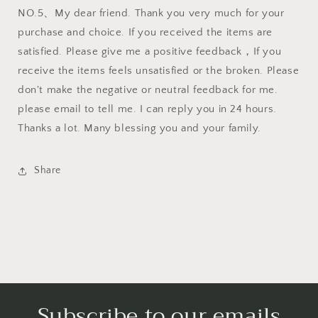
NO.5、My dear friend. Thank you very much for your
purchase and choice. If you received the items are
satisfied. Please give me a positive feedback，If you
receive the items feels unsatisfied or the broken. Please
don't make the negative or neutral feedback for me.
please email to tell me. I can reply you in 24 hours.
Thanks a lot. Many blessing you and your family.
Share
Subscribe to our emails