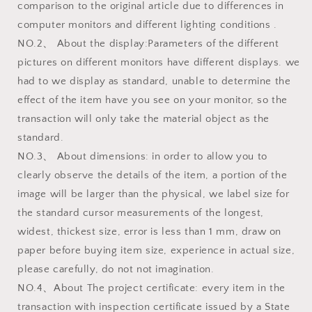
comparison to the original article due to differences in
computer monitors and different lighting conditions .
NO.2、 About the display:Parameters of the different
pictures on different monitors have different displays. we
had to we display as standard, unable to determine the
effect of the item have you see on your monitor, so the
transaction will only take the material object as the
standard.
NO.3、 About dimensions: in order to allow you to
clearly observe the details of the item, a portion of the
image will be larger than the physical, we label size for
the standard cursor measurements of the longest,
widest, thickest size, error is less than 1 mm, draw on
paper before buying item size, experience in actual size,
please carefully, do not not imagination.
NO.4、About The project certificate: every item in the
transaction with inspection certificate issued by a State