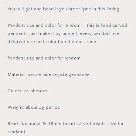
Burma
Burma
Jadeite
Jadeite
You will get one bead if you order 1pcs in this listing.
Beads
Beads
necklace
necklace
Pendant size and color for random， this is hand carved
Chinese
Chinese
pendant , just make it by ourself, every pendant are
Carved
Carved
Jadeit
Jadeit
different size and color by different stone
Myanmar
Myanmar
jade
jade
Pendant size and color for random
feicui
feicui
baby
baby
gift
gift
Material: nature jadeite,jade,gemstone
Colors: as photoes
Weight: about 3g per pc
Bead size about 15-18mm (hand carved beads ,size for
randam)