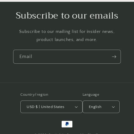
Subscribe to our emails
Subscribe to our mailing list for insider news,
product launches, and more.
Email
Country/region
Language
USD $ | United States
English
Payment
methods