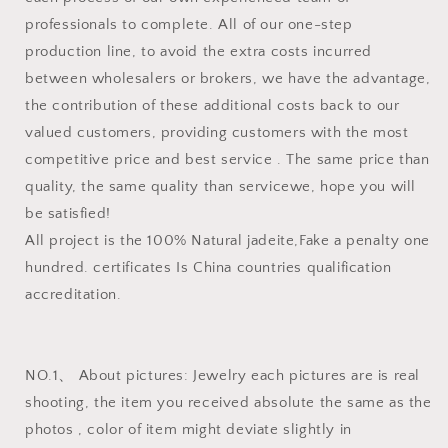
professionals to complete. All of our one-step
production line, to avoid the extra costs incurred
between wholesalers or brokers, we have the advantage,
the contribution of these additional costs back to our
valued customers, providing customers with the most
competitive price and best service . The same price than
quality, the same quality than servicewe, hope you will
be satisfied!
All project is the 100% Natural jadeite,Fake a penalty one
hundred. certificates Is China countries qualification
accreditation.
NO.1、 About pictures: Jewelry each pictures are is real
shooting, the item you received absolute the same as the
photos , color of item might deviate slightly in