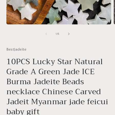
Open
media
1
of
1
/
5
in
i
modal
BestJadeite
10PCS Lucky Star Natural
Grade A Green Jade ICE
Burma Jadeite Beads
necklace Chinese Carved
Jadeit Myanmar jade feicui
baby gift