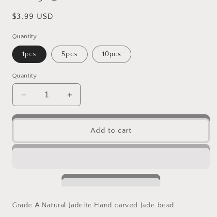
Regular
$3.99 USD
price
Quantity
1pcs
5pcs
10pcs
Quantity
Decrease
Increase
quantity
quantity
for
for
10PCS
10PCS
Add to cart
Lucky
Lucky
Star
Star
Natural
Natural
Grade
Grade
A
A
Green
Green
Jade
Jade
Grade A Natural Jadeite Hand carved Jade bead
ICE
ICE