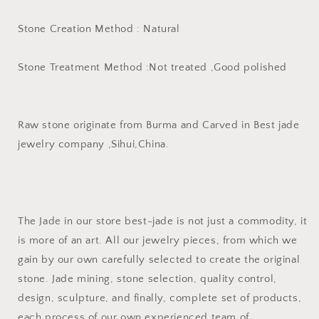
Stone Creation Method : Natural
Stone Treatment Method :Not treated ,Good polished
Raw stone originate from Burma and Carved in Best jade
jewelry company ,Sihui,China.
The Jade in our store best-jade is not just a commodity, it
is more of an art. All our jewelry pieces, from which we
gain by our own carefully selected to create the original
stone. Jade mining, stone selection, quality control,
design, sculpture, and finally, complete set of products,
each process of our own experienced team of