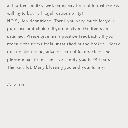
authorized bodies, welcomes any form of formal review,
willing to bear all legal responsibility!
NO.5、My dear friend. Thank you very much for your
purchase and choice. If you received the items are
satisfied. Please give me a positive feedback，If you
receive the items feels unsatisfied or the broken. Please
don't make the negative or neutral feedback for me.
please email to tell me. I can reply you in 24 hours.
Thanks a lot. Many blessing you and your family.
Share