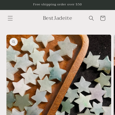
Skip to
Free shipping order over $50
content
BestJadeite
Cart
Skip to
product
information