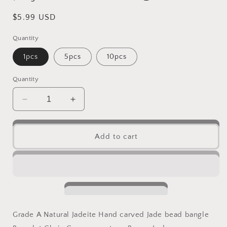
Regular
$5.99 USD
price
Quantity
1pcs
5pcs
10pcs
Quantity
Decrease
Increase
quantity
quantity
for
for
10PCS
10PCS
Add to cart
(Wholesale)
(Wholesale)
cicada
cicada
pendant
pendant
Natural
Natural
Grade
Grade
A
A
Green
Green
Grade A Natural Jadeite Hand carved Jade bead bangle
Jade
Jade