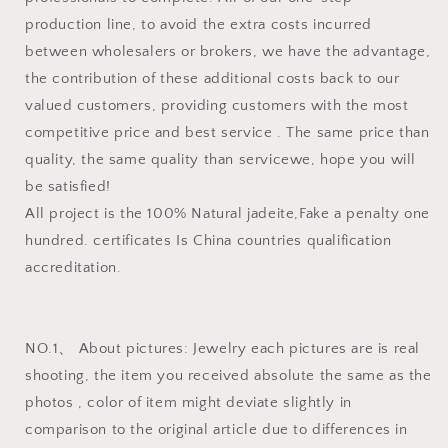
production line, to avoid the extra costs incurred
between wholesalers or brokers, we have the advantage,
the contribution of these additional costs back to our
valued customers, providing customers with the most
competitive price and best service . The same price than
quality, the same quality than servicewe, hope you will
be satisfied!
All project is the 100% Natural jadeite,Fake a penalty one
hundred. certificates Is China countries qualification
accreditation.
NO.1、 About pictures: Jewelry each pictures are is real
shooting, the item you received absolute the same as the
photos , color of item might deviate slightly in
comparison to the original article due to differences in