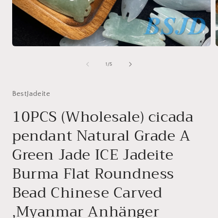
Open
media
1
of
1
/
5
in
i
modal
BestJadeite
10PCS (Wholesale) cicada
pendant Natural Grade A
Green Jade ICE Jadeite
Burma Flat Roundness
Bead Chinese Carved
,Myanmar Anhänger