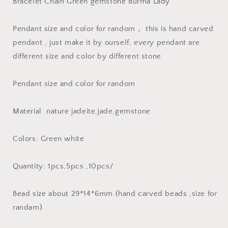
Bracelet Chain Green gemstone Burma Lady
ICE
ICE
Jadeite
Jadeite
Burma
Burma
Pendant size and color for random， this is hand carved
Flat
Flat
pendant , just make it by ourself, every pendant are
Roundness
Roundness
different size and color by different stone
Bead
Bead
Chinese
Chinese
Carved
Carved
Pendant size and color for random
,Myanmar
,Myanmar
Anhänger
Anhänger
Material: nature jadeite,jade,gemstone
Colors: Green white
Quantity: 1pcs,5pcs ,10pcs/
Bead size about 29*14*6mm (hand carved beads ,size for
randam)