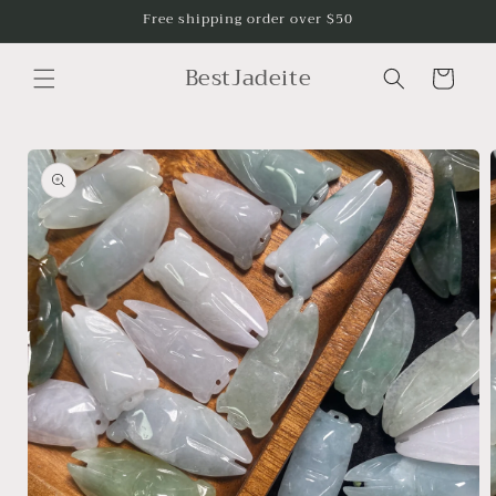
Skip to
Free shipping order over $50
content
BestJadeite
Cart
Skip to
product
information