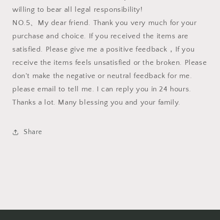
willing to bear all legal responsibility!
NO.5、My dear friend. Thank you very much for your
purchase and choice. If you received the items are
satisfied. Please give me a positive feedback，If you
receive the items feels unsatisfied or the broken. Please
don't make the negative or neutral feedback for me.
please email to tell me. I can reply you in 24 hours.
Thanks a lot. Many blessing you and your family.
Share