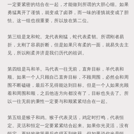
一定要紧密的结合在一起，才能做到所谓的大胆心细。如果
勇猛离开了谨慎，就变成了卤莽，而一味的谨慎就变成了胆
怯。这一组也很重要，所以放在第二位。
第三组是龙和蛇。龙代表刚猛，蛇代表柔韧。所谓刚者易
折，太刚了容易折断，但是如果只有柔的一面，就易失去主
见，所以刚柔并济是我们历代的祖训。
第四组是马和羊。马代表一往无前，直奔目标，羊代表和
顺。如果一个人只顾自己直奔目标，不顾周围，必然会和周
围不断磕碰，最后不见得能达到目标。但是一个人如果光顾
着和周围和顺，之后他连方向都没有了，目标也失去了。所
以一往无前的秉性一定要与和顺紧紧结合在一起。
第五组是猴子和鸡。猴子代表灵活，鸡定时打鸣，代表恒
定。灵活和恒定一定要紧紧结合起来。如果你光灵活，没有
恒定，再好的政策最后也得不到收获。但如果说你光是恒