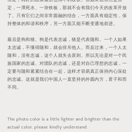
定，一潭死水、一块铁板，那就不会有我们今天的改革开放
了。只有它们之间非常圆融的结合，一方面具有稳定性，保
持整体的和谐和秩序，另一方面又能不断变通地前进。
最后是狗和猪。狗是代表忠诚，猪是代表随和。一个人如果
太忠诚，不懂得随和，就会排斥他人。而反过来，一个人太
随和，没有忠诚，这个人就失去原则。所以无论是对一个民
族国家的忠诚、对团队的忠诚，还是对自己理想的忠诚，一
定要与随和紧紧结合在一起，这样才容易真正保持内心深处
的忠诚。这就是我们中国人一直坚持的外圆内方，君子和而
不同。
The photo color is a little lighter and brighter than the
actual color, please kindly understand.