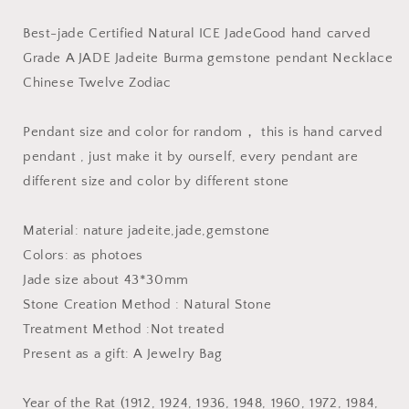
Twelve
Twelve
Zodiac
Zodiac
Best-jade Certified Natural ICE JadeGood hand carved
green
green
Grade A JADE Jadeite Burma gemstone pendant Necklace
handmade
handmade
Chinese Twelve Zodiac
Natural
Natural
Grade
Grade
A
A
Pendant size and color for random， this is hand carved
Jadeite
Jadeite
pendant , just make it by ourself, every pendant are
pendant
pendant
different size and color by different stone
Necklace
Necklace
Dragon
Dragon
OX
OX
Material: nature jadeite,jade,gemstone
RAT
RAT
Colors: as photoes
horse
horse
Jade size about 43*30mm
rooster
rooster
tiger
tiger
Stone Creation Method : Natural Stone
goat
goat
Treatment Method :Not treated
Present as a gift: A Jewelry Bag
Year of the Rat (1912, 1924, 1936, 1948, 1960, 1972, 1984,