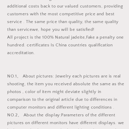
additional costs back to our valued customers, providing
customers with the most competitive price and best
service . The same price than quality, the same quality
than servicewe, hope you will be satisfied!
All project is the 100% Natural jadeite,Fake a penalty one
hundred. certificates Is China countries qualification
accreditation.
NO.1、 About pictures: Jewelry each pictures are is real
shooting, the item you received absolute the same as the
photos , color of item might deviate slightly in
comparison to the original article due to differences in
computer monitors and different lighting conditions .
NO.2、 About the display:Parameters of the different
pictures on different monitors have different displays. we