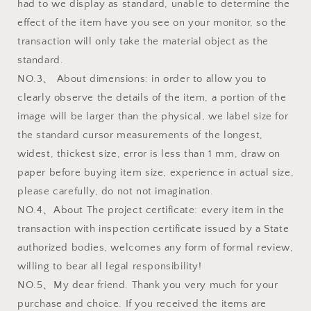
had to we display as standard, unable to determine the
effect of the item have you see on your monitor, so the
transaction will only take the material object as the
standard.
NO.3、 About dimensions: in order to allow you to
clearly observe the details of the item, a portion of the
image will be larger than the physical, we label size for
the standard cursor measurements of the longest,
widest, thickest size, error is less than 1 mm, draw on
paper before buying item size, experience in actual size,
please carefully, do not not imagination.
NO.4、About The project certificate: every item in the
transaction with inspection certificate issued by a State
authorized bodies, welcomes any form of formal review,
willing to bear all legal responsibility!
NO.5、My dear friend. Thank you very much for your
purchase and choice. If you received the items are