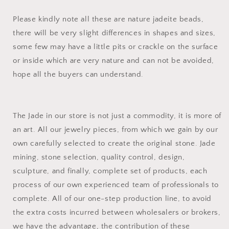
Please kindly note all these are nature jadeite beads,
there will be very slight differences in shapes and sizes,
some few may have a little pits or crackle on the surface
or inside which are very nature and can not be avoided,
hope all the buyers can understand.
The Jade in our store is not just a commodity, it is more of
an art. All our jewelry pieces, from which we gain by our
own carefully selected to create the original stone. Jade
mining, stone selection, quality control, design,
sculpture, and finally, complete set of products, each
process of our own experienced team of professionals to
complete. All of our one-step production line, to avoid
the extra costs incurred between wholesalers or brokers,
we have the advantage, the contribution of these