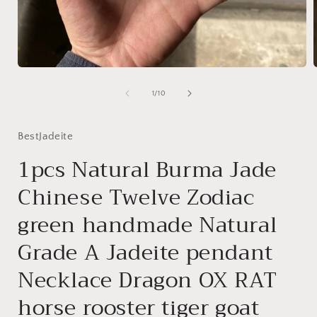
Open
media
1
of
1
/
10
in
i
modal
BestJadeite
1pcs Natural Burma Jade
Chinese Twelve Zodiac
green handmade Natural
Grade A Jadeite pendant
Necklace Dragon OX RAT
horse rooster tiger goat