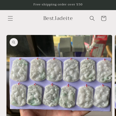
Skip to
Free shipping order over $50
content
BestJadeite
Cart
Skip to
product
information