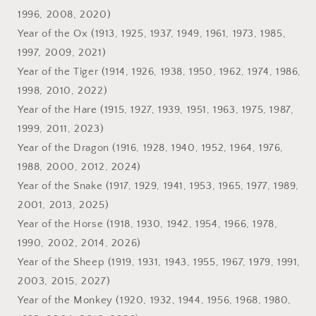
1996, 2008, 2020)
Year of the Ox (1913, 1925, 1937, 1949, 1961, 1973, 1985,
1997, 2009, 2021)
Year of the Tiger (1914, 1926, 1938, 1950, 1962, 1974, 1986,
1998, 2010, 2022)
Year of the Hare (1915, 1927, 1939, 1951, 1963, 1975, 1987,
1999, 2011, 2023)
Year of the Dragon (1916, 1928, 1940, 1952, 1964, 1976,
1988, 2000, 2012, 2024)
Year of the Snake (1917, 1929, 1941, 1953, 1965, 1977, 1989,
2001, 2013, 2025)
Year of the Horse (1918, 1930, 1942, 1954, 1966, 1978,
1990, 2002, 2014, 2026)
Year of the Sheep (1919, 1931, 1943, 1955, 1967, 1979, 1991,
2003, 2015, 2027)
Year of the Monkey (1920, 1932, 1944, 1956, 1968, 1980,