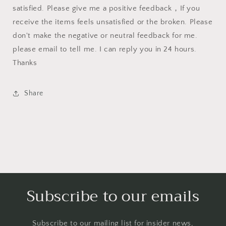
satisfied. Please give me a positive feedback，If you
receive the items feels unsatisfied or the broken. Please
don't make the negative or neutral feedback for me.
please email to tell me. I can reply you in 24 hours.
Thanks
Share
Subscribe to our emails
Subscribe to our mailing list for insider news,