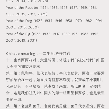
1992, 2004, 2016, 2028)
Year of the Rooster (1921, 1933, 1945, 1957, 1969, 1981,
1993, 2005, 2017, 2029)
Year of the Dog (1922, 1934, 1946, 1958, 1970, 1982, 1994,
2006, 2018, 2030)
Year of the Pig (1923, 1935, 1947, 1959, 1971, 1983, 1995,
2007, 2019, 2031)
Chinese meaning：十二生肖,样样精通
十二生肖两两相对，六道轮回，体现了我们祖先对我们中国
人全部的期望及要求。
第一组：鼠和牛。鼠代表智慧，牛代表勤劳。两者一定要紧
密的结合在一起，如果只有智慧不勤劳，就变成了小聪明，
光是勤劳，不动脑筋，就变成了愚蠢。所以两者一定要结
合，这是我们祖先对中国人的第一组期望和要求，也是最重
要的一组。
第二组：老虎和兔子。老虎代表勇猛，兔子代表谨慎。两者