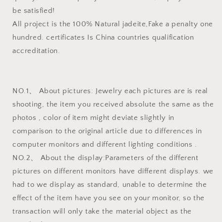
be satisfied!
All project is the 100% Natural jadeite,Fake a penalty one
hundred. certificates Is China countries qualification
accreditation.
NO.1、 About pictures: Jewelry each pictures are is real
shooting, the item you received absolute the same as the
photos , color of item might deviate slightly in
comparison to the original article due to differences in
computer monitors and different lighting conditions .
NO.2、 About the display:Parameters of the different
pictures on different monitors have different displays. we
had to we display as standard, unable to determine the
effect of the item have you see on your monitor, so the
transaction will only take the material object as the