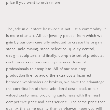
price if you want to order more .
The Jade in our store best-jade is not just a commodity, it
is more of an art. All our jewelry pieces, from which we
gain by our own carefully selected to create the original
stone. Jade mining, stone selection, quality control,
design, sculpture, and finally, complete set of products,
each process of our own experienced team of
professionals to complete. All of our one-step
production line, to avoid the extra costs incurred
between wholesalers or brokers, we have the advantage,
the contribution of these additional costs back to our
valued customers, providing customers with the most
competitive price and best service . The same price than
quality, the same quality than servicewe, hope you will