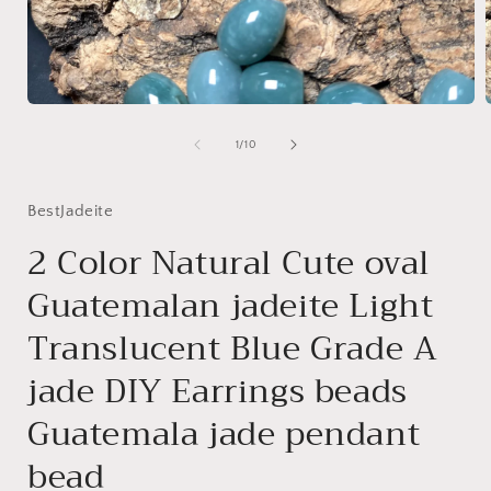
Open
media
1
of
1
/
10
in
i
modal
BestJadeite
2 Color Natural Cute oval
Guatemalan jadeite Light
Translucent Blue Grade A
jade DIY Earrings beads
Guatemala jade pendant
bead