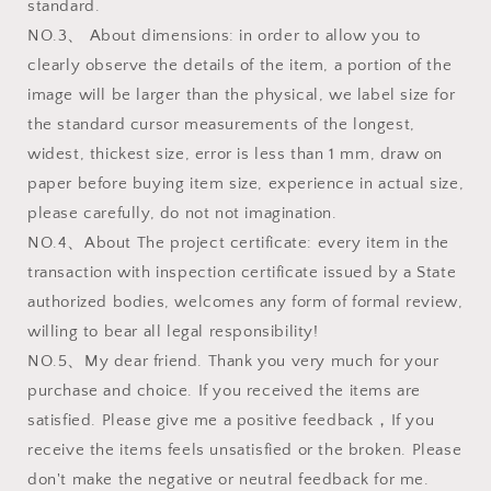
standard.
NO.3、 About dimensions: in order to allow you to
clearly observe the details of the item, a portion of the
image will be larger than the physical, we label size for
the standard cursor measurements of the longest,
widest, thickest size, error is less than 1 mm, draw on
paper before buying item size, experience in actual size,
please carefully, do not not imagination.
NO.4、About The project certificate: every item in the
transaction with inspection certificate issued by a State
authorized bodies, welcomes any form of formal review,
willing to bear all legal responsibility!
NO.5、My dear friend. Thank you very much for your
purchase and choice. If you received the items are
satisfied. Please give me a positive feedback，If you
receive the items feels unsatisfied or the broken. Please
don't make the negative or neutral feedback for me.