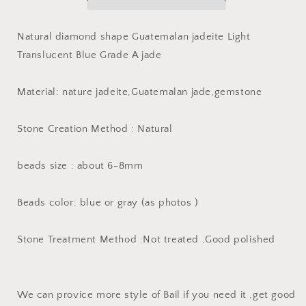
Guatemalan
Guatemalan
jadeite
jadeite
Light
Light
Natural diamond shape Guatemalan jadeite Light
Translucent
Translucent
Translucent Blue Grade A jade
Blue
Blue
Grade
Grade
A
A
Material: nature jadeite,Guatemalan jade,gemstone
jade
jade
DIY
DIY
Stone Creation Method : Natural
Earrings
Earrings
beads
beads
Guatemala
Guatemala
beads size : about 6-8mm
jade
jade
pendant
pendant
bead
bead
Beads color: blue or gray (as photos )
Stone Treatment Method :Not treated ,Good polished
We can provice more style of Bail if you need it ,get good