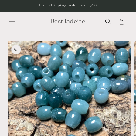
Skip to
Free shipping order over $50
content
BestJadeite
Cart
Skip to
product
information