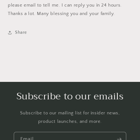
please email to tell me. I can reply you in 24 hours.
Thanks a lot. Many blessing you and your family.
Share
Subscribe to our emails
Subscribe to our mailing list for insider news,
product launches, and more.
Email