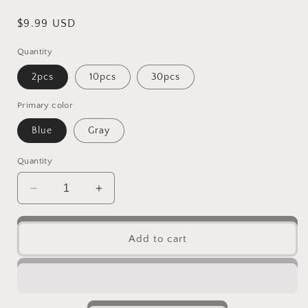
Regular
$9.99 USD
price
Quantity
2pcs
10pcs
30pcs
Primary color
Blue
Gray
Quantity
Decrease
Increase
quantity
quantity
for
for
2
2
Add to cart
Color
Color
Natural
Natural
Cute
Cute
oval
oval