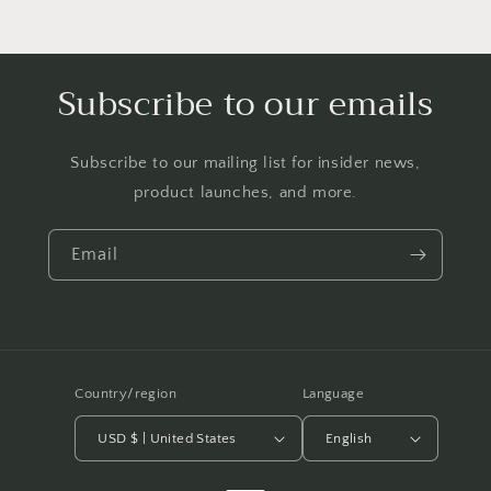
Subscribe to our emails
Subscribe to our mailing list for insider news,
product launches, and more.
Email
Country/region
Language
USD $ | United States
English