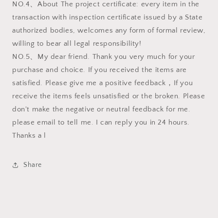
NO.4、About The project certificate: every item in the
transaction with inspection certificate issued by a State
authorized bodies, welcomes any form of formal review,
willing to bear all legal responsibility!
NO.5、My dear friend. Thank you very much for your
purchase and choice. If you received the items are
satisfied. Please give me a positive feedback，If you
receive the items feels unsatisfied or the broken. Please
don't make the negative or neutral feedback for me.
please email to tell me. I can reply you in 24 hours.
Thanks a l
Share