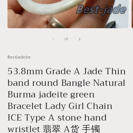
Open
media
1
of
1
/
7
in
i
modal
BestJadeite
53.8mm Grade A Jade Thin
band round Bangle Natural
Burma jadeite green
Bracelet Lady Girl Chain
ICE Type A stone hand
wristlet 翡翠 A货 手镯