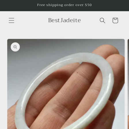
Skip to
Free shipping order over $50
content
BestJadeite
Cart
Skip to
product
information