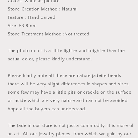
Colors: white as picture
Lady
Lady
Stone Creation Method : Natural
Girl
Girl
Chain
Chain
Feature : Hand carved
ICE
ICE
Size: 53.8mm
Type
Type
Stone Treatment Method :Not treated
A
A
stone
stone
hand
hand
The photo color is a little lighter and brighter than the
wristlet
wristlet
actual color, please kindly understand.
翡
翡
翠
翠
Please kindly note all these are nature jadeite beads,
A
A
货
货
there will be very slight differences in shapes and sizes,
手
手
some few may have a little pits or crackle on the surface
镯
镯
or inside which are very nature and can not be avoided,
hope all the buyers can understand.
The Jade in our store is not just a commodity, it is more of
an art. All our jewelry pieces, from which we gain by our