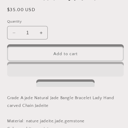
Regular
$35.00 USD
price
Quantity
Decrease
Increase
quantity
quantity
for
for
53.8mm
53.8mm
Add to cart
Grade
Grade
A
A
Jade
Jade
Thin
Thin
band
band
round
round
Bangle
Bangle
Grade A jade Natural Jade Bangle Bracelet Lady Hand
Natural
Natural
carved Chain Jadeite
Burma
Burma
jadeite
jadeite
green
green
Material: nature jadeite,jade,gemstone
Bracelet
Bracelet