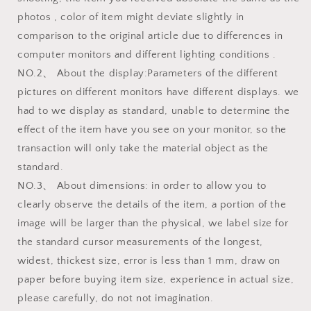
photos , color of item might deviate slightly in
comparison to the original article due to differences in
computer monitors and different lighting conditions .
NO.2、 About the display:Parameters of the different
pictures on different monitors have different displays. we
had to we display as standard, unable to determine the
effect of the item have you see on your monitor, so the
transaction will only take the material object as the
standard.
NO.3、 About dimensions: in order to allow you to
clearly observe the details of the item, a portion of the
image will be larger than the physical, we label size for
the standard cursor measurements of the longest,
widest, thickest size, error is less than 1 mm, draw on
paper before buying item size, experience in actual size,
please carefully, do not not imagination.