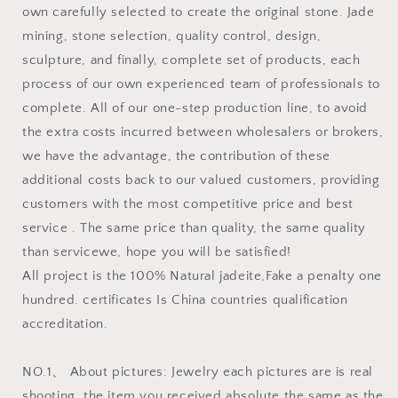
own carefully selected to create the original stone. Jade
mining, stone selection, quality control, design,
sculpture, and finally, complete set of products, each
process of our own experienced team of professionals to
complete. All of our one-step production line, to avoid
the extra costs incurred between wholesalers or brokers,
we have the advantage, the contribution of these
additional costs back to our valued customers, providing
customers with the most competitive price and best
service . The same price than quality, the same quality
than servicewe, hope you will be satisfied!
All project is the 100% Natural jadeite,Fake a penalty one
hundred. certificates Is China countries qualification
accreditation.
NO.1、 About pictures: Jewelry each pictures are is real
shooting, the item you received absolute the same as the