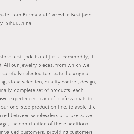
手
把
nate from Burma and Carved in Best jade
件
 ,Sihui,China.
store best-jade is not just a commodity, it
rt. All our jewelry pieces, from which we
carefully selected to create the original
ng, stone selection, quality control, design,
inally, complete set of products, each
own experienced team of professionals to
 our one-step production line, to avoid the
urred between wholesalers or brokers, we
age, the contribution of these additional
ur valued customers, providing customers