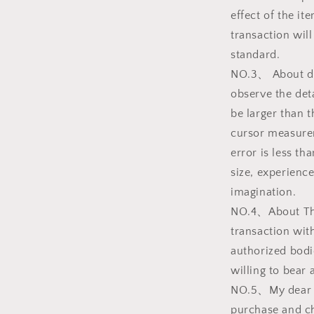
effect of the i
transaction will
standard.
NO.3、 About dim
observe the deta
be larger than t
cursor measurem
error is less t
size, experience
imagination.
NO.4、About The 
transaction with
authorized bodi
willing to bear a
NO.5、My dear f
purchase and ch