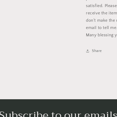
satisfied. Plea
receive the item
don't make the 
email to tell me
Many blessing y
Share
Subscribe to our email