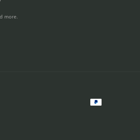
nd more.
Payment
methods