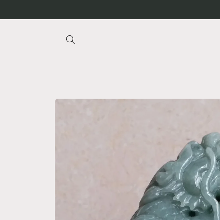
Skip to
content
Skip to
product
information