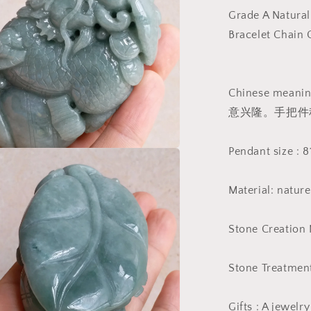
Massage
Grade A Natural
Burma
Bracelet Chai
Jadeite
Grade
A
Jade
Chinese m
Type
意兴隆。手把件
A
stone
Burmese
Pendant size :
Big
a
Pendant
翡
Material: natur
l
翠
A
Stone Creation 
货
生
Stone Treatment
意
兴
隆
Gifts : A jewelr