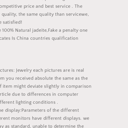
ompetitive price and best service . The
 quality, the same quality than servicewe,
 satisfied!
he 100% Natural jadeite,Fake a penalty one
cates Is China countries qualification
tures: Jewelry each pictures are is real
tem you received absolute the same as the
of item might deviate slightly in comparison
article due to differences in computer
ferent lighting conditions .
 display:Parameters of the different
ferent monitors have different displays. we
ay as standard, unable to determine the