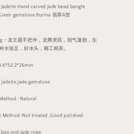
Massage
 Jadeite Hand carved Jade bead bangle
Burma
n Green gemstone Burma 翡翠A货
Jadeite
Grade
A
Jade
eaning：龙主题手把件，龙腾虎跃，朝气蓬勃，生
Type
种水很足，好水头，雕工精美。
A
stone
Burmese
 81.6*52.2*26mm
Big
Pendant
翡
e jadeite,jade,gemstone
翠
A
Method : Natural
货
生
 Method :Not treated ,Good polished
意
兴
隆
y box and Jade rope