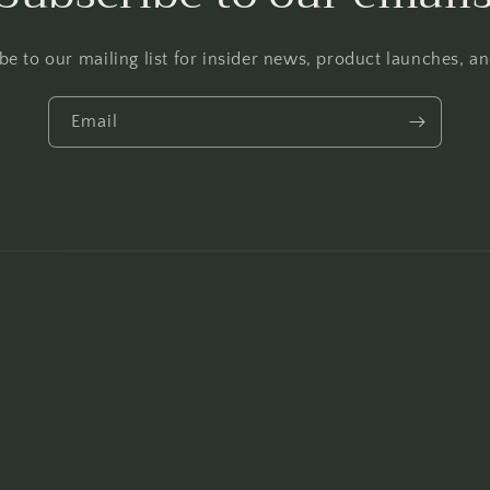
be to our mailing list for insider news, product launches, a
Email