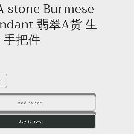
A stone Burmese
Pendant 翡翠A货 生
 手把件
D
Increase
quantity
for
Dragon
Add to cart
Natura
Ice
Green
Buy it now
Hand
held