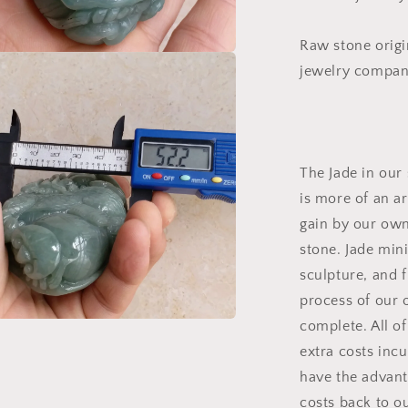
手
把
Raw stone origi
件
jewelry company
a
l
The Jade in our 
is more of an a
gain by our own 
stone. Jade mini
sculpture, and f
process of our 
complete. All of
a
extra costs inc
have the advant
l
costs back to o