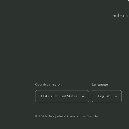
Subscri
Country/region
Language
USD $ | United States
English
© 2026,
BestJadeite
Powered by Shopify