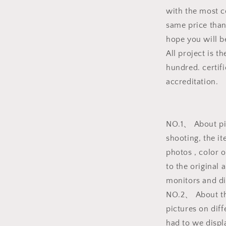
with the most c
same price than
hope you will be
All project is t
hundred. certifi
accreditation.
NO.1、 About pic
shooting, the i
photos , color 
to the original 
monitors and dif
NO.2、 About the
pictures on dif
had to we displ