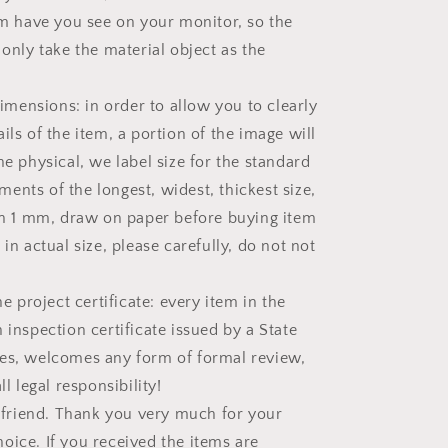
tem have you see on your monitor, so the
 only take the material object as the
ensions: in order to allow you to clearly
ils of the item, a portion of the image will
he physical, we label size for the standard
ents of the longest, widest, thickest size,
han 1 mm, draw on paper before buying item
 in actual size, please carefully, do not not
project certificate: every item in the
 inspection certificate issued by a State
es, welcomes any form of formal review,
ll legal responsibility!
riend. Thank you very much for your
oice. If you received the items are