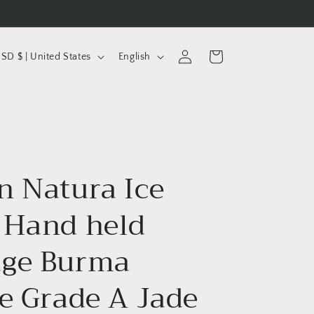
L
Log
Cart
USD $ | United States
English
in
a
n
g
u
a
n Natura Ice
g
e
 Hand held
ge Burma
te Grade A Jade