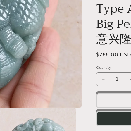
o
Type 
n
Big 
意兴隆
Regular
$288.00 US
price
Quantity
Decrease
quantity
for
Dragon
Natura
Ice
Green
Hand
held