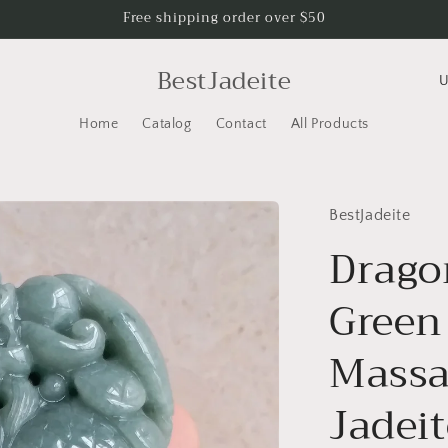
Free shipping order over $50
C
BestJadeite
o
Home
Catalog
Contact
All Products
u
n
t
BestJadeite
r
Drago
y
/
Green
r
e
Massa
g
Jadei
i