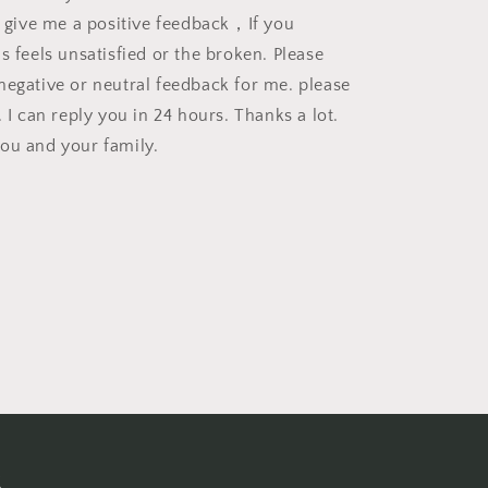
se give me a positive feedback，If you
s feels unsatisfied or the broken. Please
negative or neutral feedback for me. please
. I can reply you in 24 hours. Thanks a lot.
ou and your family.
s