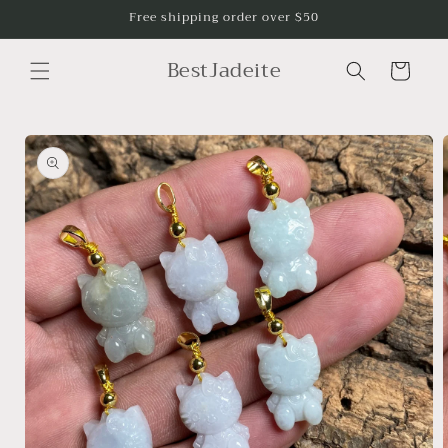
Skip to
Free shipping order over $50
content
BestJadeite
Cart
Skip to
product
information