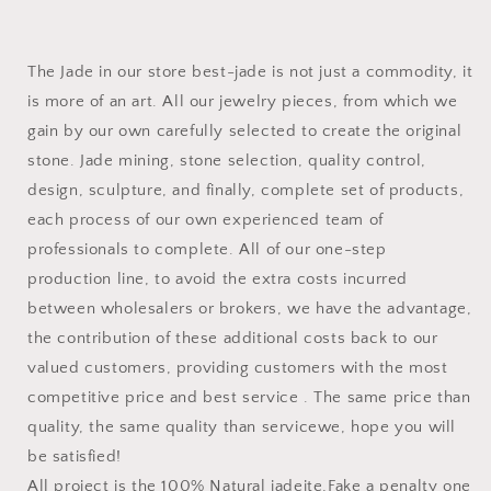
The Jade in our store best-jade is not just a commodity, it
is more of an art. All our jewelry pieces, from which we
gain by our own carefully selected to create the original
stone. Jade mining, stone selection, quality control,
design, sculpture, and finally, complete set of products,
each process of our own experienced team of
professionals to complete. All of our one-step
production line, to avoid the extra costs incurred
between wholesalers or brokers, we have the advantage,
the contribution of these additional costs back to our
valued customers, providing customers with the most
competitive price and best service . The same price than
quality, the same quality than servicewe, hope you will
be satisfied!
All project is the 100% Natural jadeite,Fake a penalty one