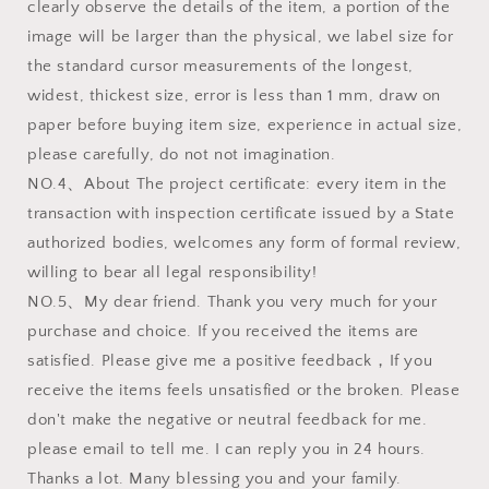
clearly observe the details of the item, a portion of the
image will be larger than the physical, we label size for
the standard cursor measurements of the longest,
widest, thickest size, error is less than 1 mm, draw on
paper before buying item size, experience in actual size,
please carefully, do not not imagination.
NO.4、About The project certificate: every item in the
transaction with inspection certificate issued by a State
authorized bodies, welcomes any form of formal review,
willing to bear all legal responsibility!
NO.5、My dear friend. Thank you very much for your
purchase and choice. If you received the items are
satisfied. Please give me a positive feedback，If you
receive the items feels unsatisfied or the broken. Please
don't make the negative or neutral feedback for me.
please email to tell me. I can reply you in 24 hours.
Thanks a lot. Many blessing you and your family.