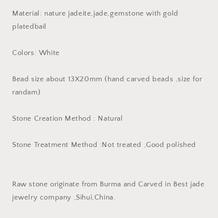
plated
plated
Material: nature jadeite,jade,gemstone with gold
bail
bail
pendant
pendant
platedbail
Natural
Natural
Gray
Gray
Colors: White
Jade
Jade
ICE
ICE
Burma
Burma
Bead size about 13X20mm (hand carved beads ,size for
Jadeite
Jadeite
randam)
Beads
Beads
Cartoon
Cartoon
earrings
earrings
Stone Creation Method : Natural
drop
drop
Jewelry
Jewelry
Stone Treatment Method :Not treated ,Good polished
gift
gift
Raw stone originate from Burma and Carved in Best jade
jewelry company ,Sihui,China.