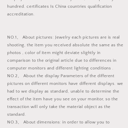
hundred. certificates Is China countries qualification
accreditation.
NO.1、 About pictures: Jewelry each pictures are is real
shooting, the item you received absolute the same as the
photos , color of item might deviate slightly in
comparison to the original article due to differences in
computer monitors and different lighting conditions .
NO.2、 About the display:Parameters of the different
pictures on different monitors have different displays. we
had to we display as standard, unable to determine the
effect of the item have you see on your monitor, so the
transaction will only take the material object as the
standard.
NO.3、 About dimensions: in order to allow you to