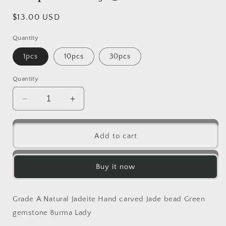
Regular
$13.00 USD
price
Quantity
1pcs
10pcs
30pcs
Quantity
Decrease
Increase
quantity
quantity
for
for
Grade
Grade
Add to cart
A
A
Jade
Jade
Hello
Hello
Buy it now
Cute
Cute
Kitty
Kitty
Cat
Cat
Grade A Natural Jadeite Hand carved Jade bead Green
with
with
gemstone Burma Lady
gold
gold