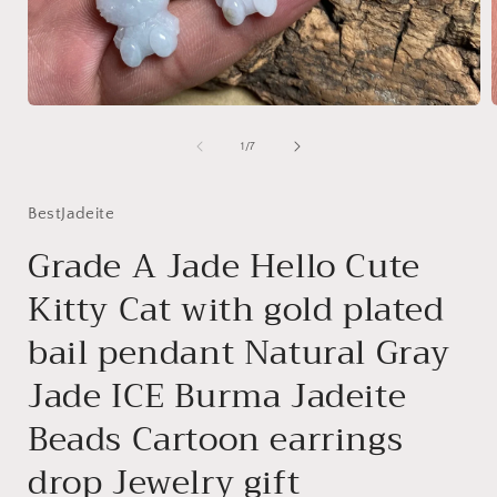
Open
media
1
of
1
/
7
in
i
modal
BestJadeite
Grade A Jade Hello Cute
Kitty Cat with gold plated
bail pendant Natural Gray
Jade ICE Burma Jadeite
Beads Cartoon earrings
drop Jewelry gift