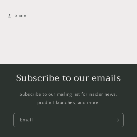
Share
Subscribe to our emails
Subscribe to our mailing list for insider news,
product launches, and more.
Email