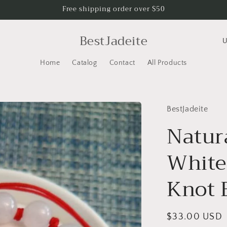
Free shipping order over $50
C
BestJadeite
o
Home
Catalog
Contact
All Products
u
n
t
BestJadeite
r
Natur
y
/
White
r
e
Knot 
g
i
Regular
$33.00 USD