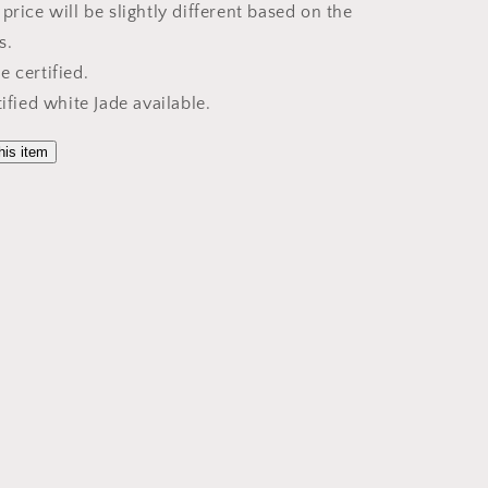
price will be slightly different based on the
s.
 certified.
tified white Jade available.
his item