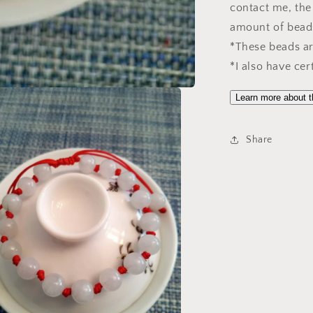
contact me, the 
amount of bead
*These beads are
*I also have cer
Learn more about t
Share