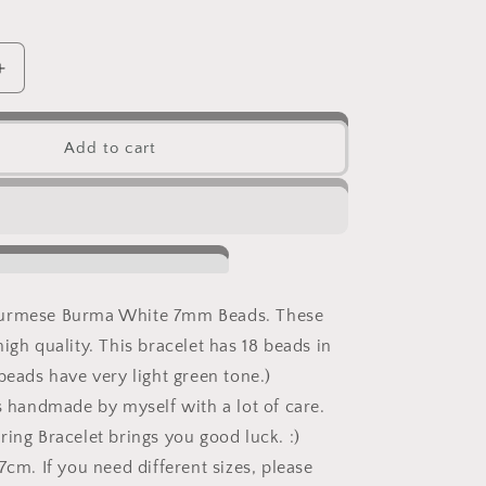
Increase
quantity
for
Natural
Add to cart
Burmese
White
Jadeite
Jade
Knot
Bracelet
Burmese Burma White 7mm Beads. These
igh quality. This bracelet has 18 beads in
beads have very light green tone.)
is handmade by myself with a lot of care.
ring Bracelet brings you good luck. :)
7cm. If you need different sizes, please