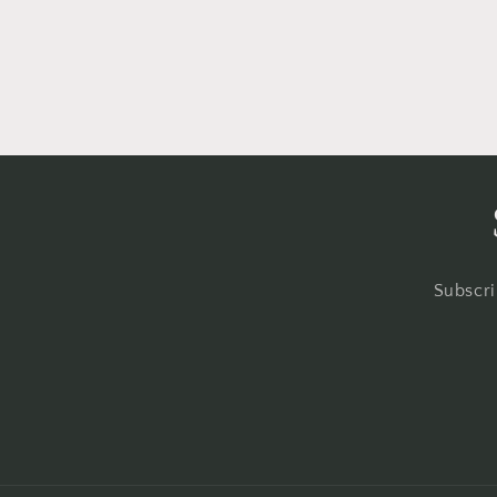
in
modal
Subscri