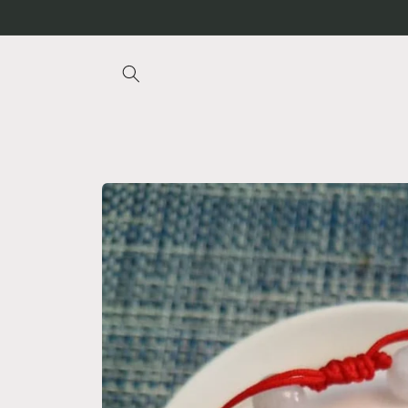
Skip to
content
Skip to
product
information