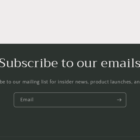
Subscribe to our email
be to our mailing list for insider news, product launches, a
Email