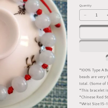
o
price
n
Quantity
Decrease
quantity
for
Natural
Burmese
White
Jadeite
Jade
Knot
Bracelet
*100% Type A 
beads are very h
total. (Some of 
*This bracelet 
*Chinese Red St
*Wrist Size:15-1