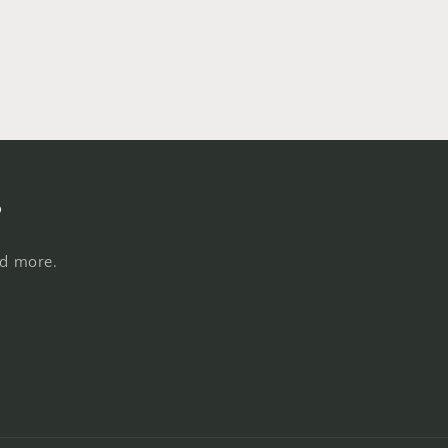
s
nd more.