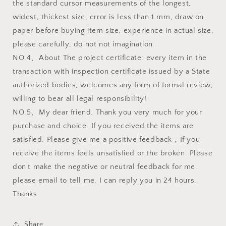
the standard cursor measurements of the longest,
widest, thickest size, error is less than 1 mm, draw on
paper before buying item size, experience in actual size,
please carefully, do not not imagination.
NO.4、About The project certificate: every item in the
transaction with inspection certificate issued by a State
authorized bodies, welcomes any form of formal review,
willing to bear all legal responsibility!
NO.5、My dear friend. Thank you very much for your
purchase and choice. If you received the items are
satisfied. Please give me a positive feedback，If you
receive the items feels unsatisfied or the broken. Please
don't make the negative or neutral feedback for me.
please email to tell me. I can reply you in 24 hours.
Thanks
Share