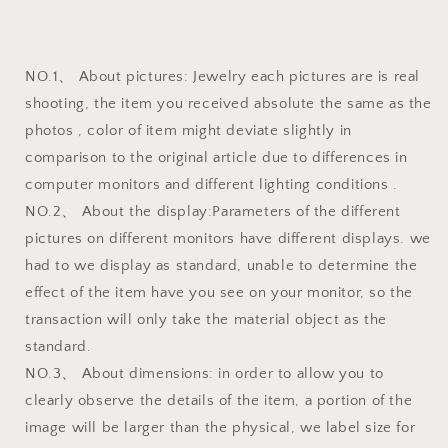
NO.1、 About pictures: Jewelry each pictures are is real
shooting, the item you received absolute the same as the
photos , color of item might deviate slightly in
comparison to the original article due to differences in
computer monitors and different lighting conditions .
NO.2、 About the display:Parameters of the different
pictures on different monitors have different displays. we
had to we display as standard, unable to determine the
effect of the item have you see on your monitor, so the
transaction will only take the material object as the
standard.
NO.3、 About dimensions: in order to allow you to
clearly observe the details of the item, a portion of the
image will be larger than the physical, we label size for