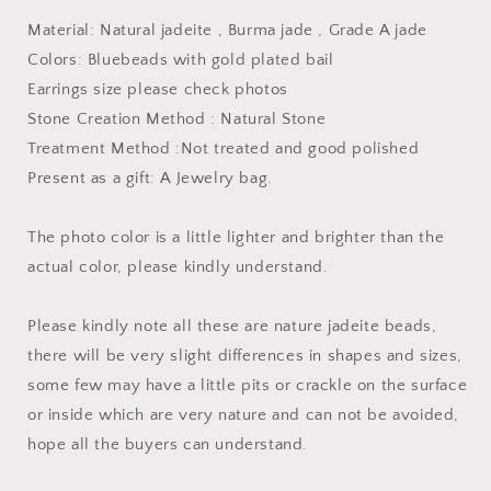
bail
bail
Material: Natural jadeite , Burma jade , Grade A jade
Burma
Burma
Jade
Jade
Colors: Bluebeads with gold plated bail
Grade
Grade
Earrings size please check photos
A
A
Stone Creation Method : Natural Stone
jade
jade
earbob
earbob
Treatment Method :Not treated and good polished
jade
jade
Present as a gift: A Jewelry bag.
bead
bead
Earring
Earring
The photo color is a little lighter and brighter than the
Jewelry
Jewelry
gift
gift
actual color, please kindly understand.
for
for
her
her
Please kindly note all these are nature jadeite beads,
there will be very slight differences in shapes and sizes,
some few may have a little pits or crackle on the surface
or inside which are very nature and can not be avoided,
hope all the buyers can understand.