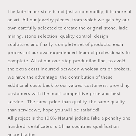
The Jade in our store is not just a commodity, it is more of
an art. All our jewelry pieces, from which we gain by our
own carefully selected to create the original stone. Jade
mining, stone selection, quality control, design,
sculpture, and finally, complete set of products, each
process of our own experienced team of professionals to
complete. All of our one-step production line, to avoid
the extra costs incurred between wholesalers or brokers,
we have the advantage, the contribution of these
additional costs back to our valued customers, providing
customers with the most competitive price and best
service . The same price than quality, the same quality
than servicewe, hope you will be satisfied!
All project is the 100% Natural jadeite,Fake a penalty one
hundred. certificates Is China countries qualification
accreditation.