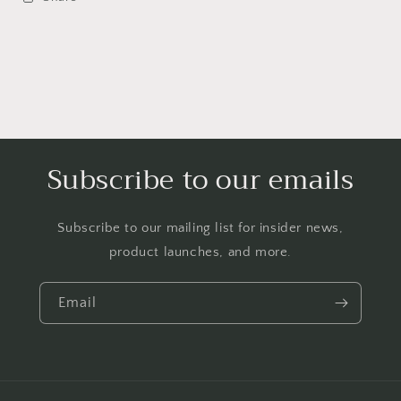
Subscribe to our emails
Subscribe to our mailing list for insider news,
product launches, and more.
Email