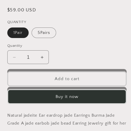
Regular
$59.00 USD
price
QUANTITY
1Pair
5Pairs
Quantity
Decrease
Increase
quantity
quantity
for
for
Natural
Natural
Add to cart
jadeite
jadeite
Flower
Flower
eardrop
eardrop
Buy it now
jade
jade
Earrings
Earrings
with
with
Natural jadeite Ear eardrop jade Earrings Burma Jade
gold
gold
Grade A jade earbob jade bead Earring Jewelry gift for her
plated
plated