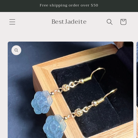
Skip to
Free shipping order over $50
content
BestJadeite
Cart
Skip to
product
information