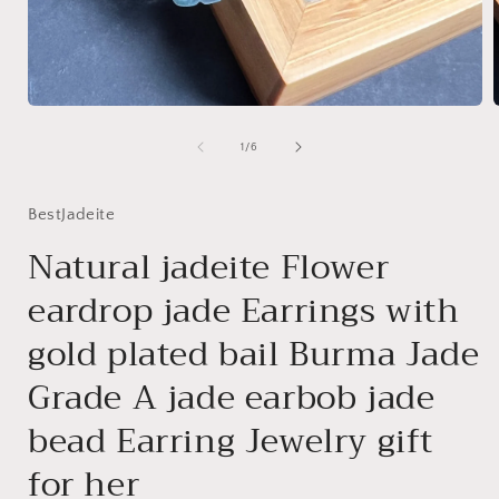
Open
media
1
of
1
/
6
in
i
modal
BestJadeite
Natural jadeite Flower
eardrop jade Earrings with
gold plated bail Burma Jade
Grade A jade earbob jade
bead Earring Jewelry gift
for her