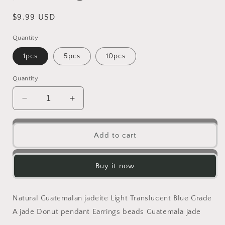
Regular
$9.99 USD
price
Quantity
1pcs
5pcs
10pcs
Quantity
Decrease
Increase
quantity
quantity
for
for
Natural
Natural
Add to cart
Snowflake
Snowflake
Yellow
Yellow
Blue
Blue
Buy it now
Guatemalan
Guatemalan
jadeite
jadeite
Light
Light
Natural Guatemalan jadeite Light Translucent Blue Grade
blueness
blueness
A jade Donut pendant Earrings beads Guatemala jade
Grade
Grade