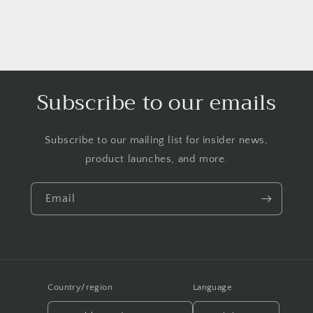
Subscribe to our emails
Subscribe to our mailing list for insider news,
product launches, and more.
Email
Country/region
Language