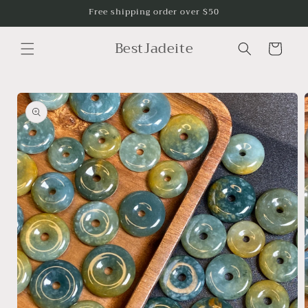
Skip to
Free shipping order over $50
content
BestJadeite
Cart
Skip to
product
information