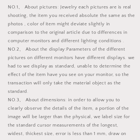
NO.1、 About pictures: Jewelry each pictures are is real
shooting, the item you received absolute the same as the
photos , color of item might deviate slightly in
comparison to the original article due to differences in
computer monitors and different lighting conditions .
NO.2、 About the display:Parameters of the different
pictures on different monitors have different displays. we
had to we display as standard, unable to determine the
effect of the item have you see on your monitor, so the
transaction will only take the material object as the
standard.
NO.3、 About dimensions: in order to allow you to
clearly observe the details of the item, a portion of the
image will be larger than the physical, we label size for
the standard cursor measurements of the longest,
widest, thickest size, error is less than 1 mm, draw on