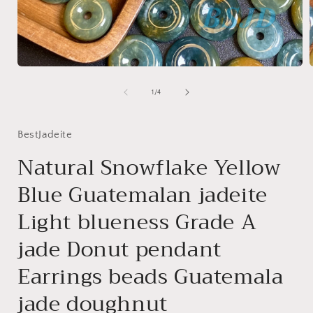
Open
media
1
of
1
/
4
in
i
modal
BestJadeite
Natural Snowflake Yellow
Blue Guatemalan jadeite
Light blueness Grade A
jade Donut pendant
Earrings beads Guatemala
jade doughnut