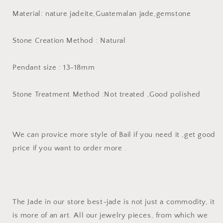
A
A
Material: nature jadeite,Guatemalan jade,gemstone
jade
jade
Donut
Donut
pendant
pendant
Stone Creation Method : Natural
Earrings
Earrings
beads
beads
Guatemala
Guatemala
Pendant size : 13-18mm
jade
jade
doughnut
doughnut
Stone Treatment Method :Not treated ,Good polished
We can provice more style of Bail if you need it ,get good
price if you want to order more .
The Jade in our store best-jade is not just a commodity, it
is more of an art. All our jewelry pieces, from which we