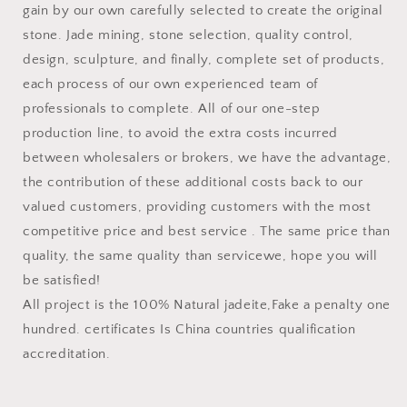
gain by our own carefully selected to create the original
stone. Jade mining, stone selection, quality control,
design, sculpture, and finally, complete set of products,
each process of our own experienced team of
professionals to complete. All of our one-step
production line, to avoid the extra costs incurred
between wholesalers or brokers, we have the advantage,
the contribution of these additional costs back to our
valued customers, providing customers with the most
competitive price and best service . The same price than
quality, the same quality than servicewe, hope you will
be satisfied!
All project is the 100% Natural jadeite,Fake a penalty one
hundred. certificates Is China countries qualification
accreditation.