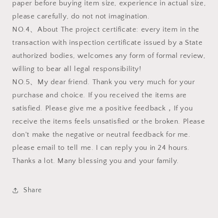
paper before buying item size, experience in actual size,
please carefully, do not not imagination.
NO.4、About The project certificate: every item in the
transaction with inspection certificate issued by a State
authorized bodies, welcomes any form of formal review,
willing to bear all legal responsibility!
NO.5、My dear friend. Thank you very much for your
purchase and choice. If you received the items are
satisfied. Please give me a positive feedback，If you
receive the items feels unsatisfied or the broken. Please
don't make the negative or neutral feedback for me.
please email to tell me. I can reply you in 24 hours.
Thanks a lot. Many blessing you and your family.
Share