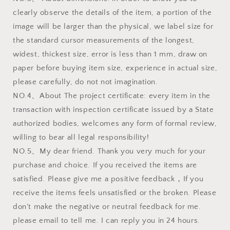
clearly observe the details of the item, a portion of the
image will be larger than the physical, we label size for
the standard cursor measurements of the longest,
widest, thickest size, error is less than 1 mm, draw on
paper before buying item size, experience in actual size,
please carefully, do not not imagination.
NO.4、About The project certificate: every item in the
transaction with inspection certificate issued by a State
authorized bodies, welcomes any form of formal review,
willing to bear all legal responsibility!
NO.5、My dear friend. Thank you very much for your
purchase and choice. If you received the items are
satisfied. Please give me a positive feedback，If you
receive the items feels unsatisfied or the broken. Please
don't make the negative or neutral feedback for me.
please email to tell me. I can reply you in 24 hours.