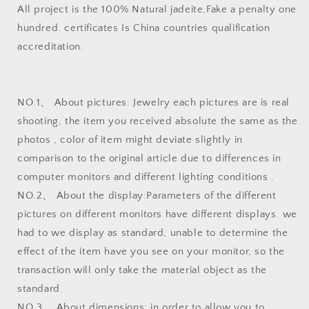
All project is the 100% Natural jadeite,Fake a penalty one
hundred. certificates Is China countries qualification
accreditation.
NO.1、 About pictures: Jewelry each pictures are is real
shooting, the item you received absolute the same as the
photos , color of item might deviate slightly in
comparison to the original article due to differences in
computer monitors and different lighting conditions .
NO.2、 About the display:Parameters of the different
pictures on different monitors have different displays. we
had to we display as standard, unable to determine the
effect of the item have you see on your monitor, so the
transaction will only take the material object as the
standard.
NO.3、 About dimensions: in order to allow you to