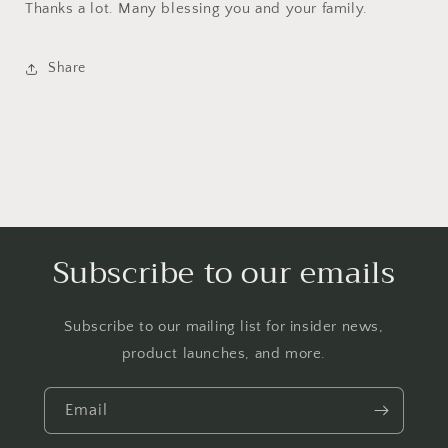
Thanks a lot. Many blessing you and your family.
Share
Subscribe to our emails
Subscribe to our mailing list for insider news,
product launches, and more.
Email