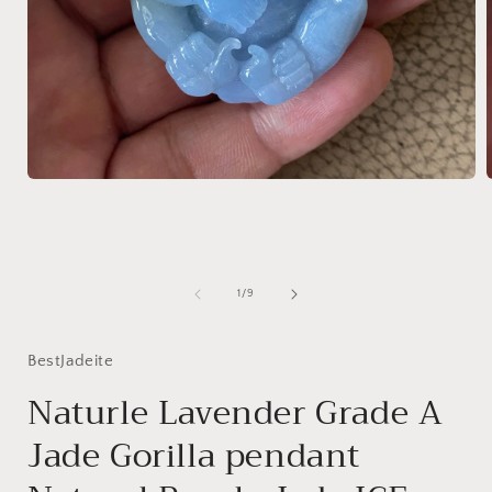
Open
media
1
in
i
modal
of
1
/
9
BestJadeite
Naturle Lavender Grade A
Jade Gorilla pendant