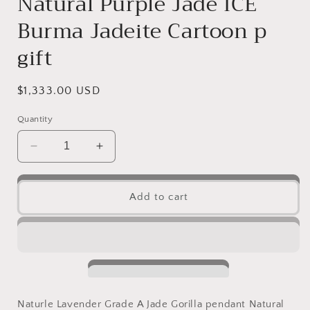
Natural Purple Jade ICE
Burma Jadeite Cartoon p
gift
Regular
$1,333.00 USD
price
Quantity
Decrease
Increase
quantity
quantity
for
for
Naturle
Naturle
Add to cart
Lavender
Lavender
Grade
Grade
A
A
Jade
Jade
Gorilla
Gorilla
pendant
pendant
Natural
Natural
Naturle Lavender Grade A Jade Gorilla pendant Natural