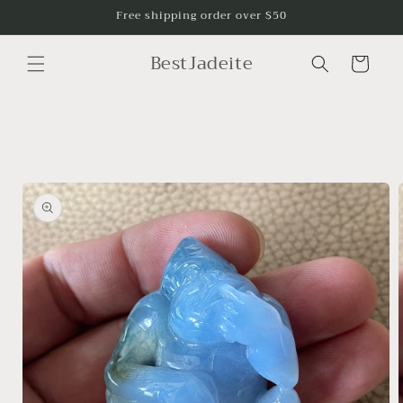
Skip to
Free shipping order over $50
content
BestJadeite
Cart
Skip to
product
information