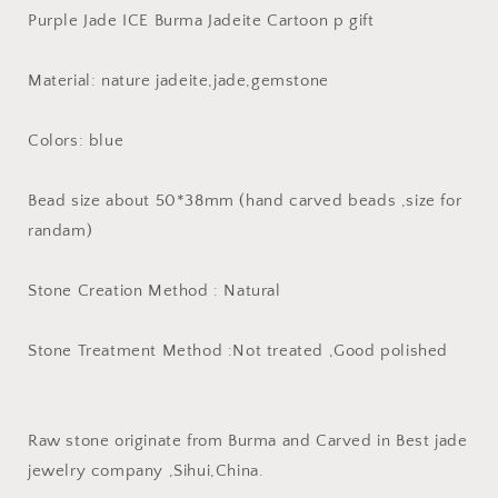
Purple
Purple
Purple Jade ICE Burma Jadeite Cartoon p gift
Jade
Jade
ICE
ICE
Burma
Burma
Material: nature jadeite,jade,gemstone
Jadeite
Jadeite
Cartoon
Cartoon
Colors: blue
p
p
gift
gift
Bead size about 50*38mm (hand carved beads ,size for
randam)
Stone Creation Method : Natural
Stone Treatment Method :Not treated ,Good polished
Raw stone originate from Burma and Carved in Best jade
jewelry company ,Sihui,China.