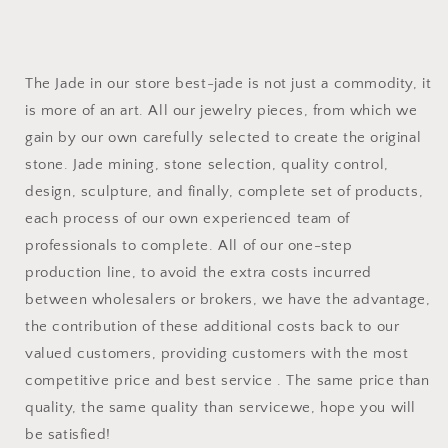
The Jade in our store best-jade is not just a commodity, it
is more of an art. All our jewelry pieces, from which we
gain by our own carefully selected to create the original
stone. Jade mining, stone selection, quality control,
design, sculpture, and finally, complete set of products,
each process of our own experienced team of
professionals to complete. All of our one-step
production line, to avoid the extra costs incurred
between wholesalers or brokers, we have the advantage,
the contribution of these additional costs back to our
valued customers, providing customers with the most
competitive price and best service . The same price than
quality, the same quality than servicewe, hope you will
be satisfied!