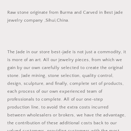
Raw stone originate from Burma and Carved in Best jade
jewelry company ,Sihui,China.
The Jade in our store best-jade is not just a commodity, it
is more of an art. All our jewelry pieces, from which we
gain by our own carefully selected to create the original
stone. Jade mining, stone selection, quality control,
design, sculpture, and finally, complete set of products,
each process of our own experienced team of
professionals to complete. All of our one-step
production line, to avoid the extra costs incurred
between wholesalers or brokers, we have the advantage,
the contribution of these additional costs back to our
valued customers, providing customers with the most