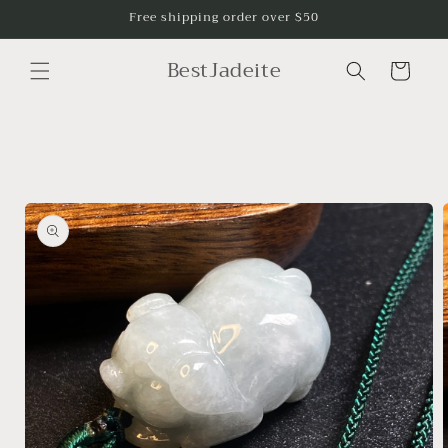
Skip to
Free shipping order over $50
content
BestJadeite
Cart
Skip to
product
information