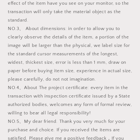
effect of the item have you see on your monitor, so the
transaction will only take the material object as the
standard.
NO.3、 About dimensions: in order to allow you to
clearly observe the details of the item, a portion of the
image will be larger than the physical, we label size for
the standard cursor measurements of the longest,
widest, thickest size, error is less than 1 mm, draw on
paper before buying item size, experience in actual size,
please carefully, do not not imagination.
NO.4、About The project certificate: every item in the
transaction with inspection certificate issued by a State
authorized bodies, welcomes any form of formal review,
willing to bear all legal responsibility!
NO.5、My dear friend. Thank you very much for your
purchase and choice. If you received the items are
satisfied. Please give me a positive feedback，If you