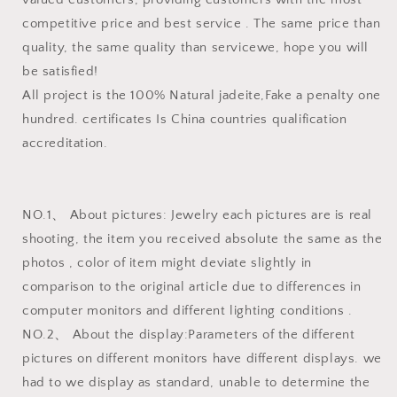
competitive price and best service . The same price than
quality, the same quality than servicewe, hope you will
be satisfied!
All project is the 100% Natural jadeite,Fake a penalty one
hundred. certificates Is China countries qualification
accreditation.
NO.1、 About pictures: Jewelry each pictures are is real
shooting, the item you received absolute the same as the
photos , color of item might deviate slightly in
comparison to the original article due to differences in
computer monitors and different lighting conditions .
NO.2、 About the display:Parameters of the different
pictures on different monitors have different displays. we
had to we display as standard, unable to determine the