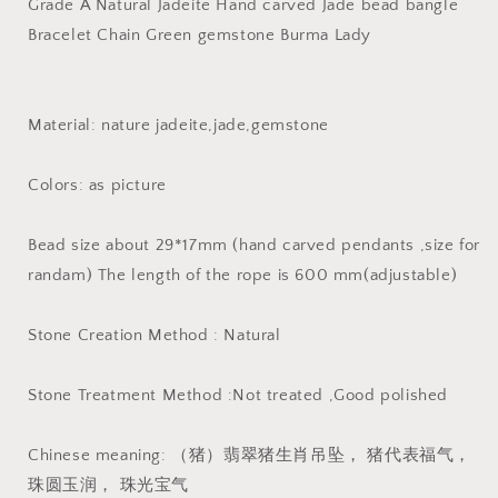
Burma
Burma
Grade A Natural Jadeite Hand carved Jade bead bangle
Jadeite
Jadeite
Bracelet Chain Green gemstone Burma Lady
Жадеит
Жадеит
подвеска
подвеска
Бусы
Бусы
piggy
piggy
Material: nature jadeite,jade,gemstone
bead
bead
Colors: as picture
Bead size about 29*17mm (hand carved pendants ,size for
randam) The length of the rope is 600 mm(adjustable)
Stone Creation Method : Natural
Stone Treatment Method :Not treated ,Good polished
Chinese meaning: （猪）翡翠猪生肖吊坠， 猪代表福气，
珠圆玉润， 珠光宝气