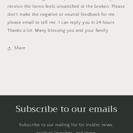
receive the items feels unsatisfied or the broken. Please
don't make the negative or neutral feedback for me.
please email to tell me. I can reply you in 24 hours.
Thanks a lot. Many blessing you and your family.
Share
Subscribe to our emails
Subscribe to our mailing list for insider news,
product launches, and more.