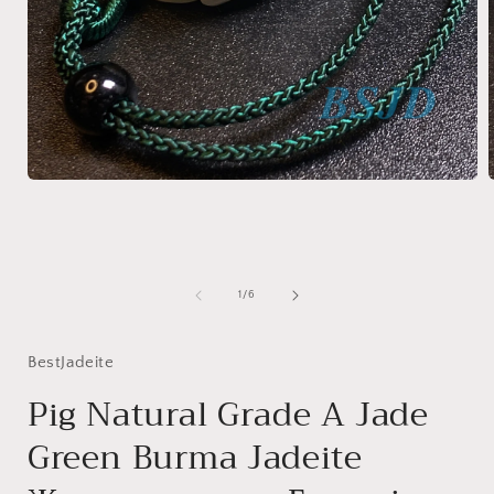
Open
media
1
in
i
modal
of
1
/
6
BestJadeite
Pig Natural Grade A Jade
Green Burma Jadeite