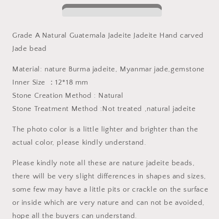
Jadeite
Jadeite
bead
bead
Grade
Grade
Grade A Natural Guatemala Jadeite Jadeite Hand carved
A
A
Jade bead
Jade
Jade
green
green
Material: nature Burma jadeite, Myanmar jade,gemstone
gemstone
gemstone
baby
baby
Inner Size ：12*18 mm
dragon
dragon
Stone Creation Method : Natural
jadeite
jadeite
Stone Treatment Method :Not treated ,natural jadeite
baby
baby
kid
kid
The photo color is a little lighter and brighter than the
pendant
pendant
actual color, please kindly understand.
Please kindly note all these are nature jadeite beads,
there will be very slight differences in shapes and sizes,
some few may have a little pits or crackle on the surface
or inside which are very nature and can not be avoided,
hope all the buyers can understand.