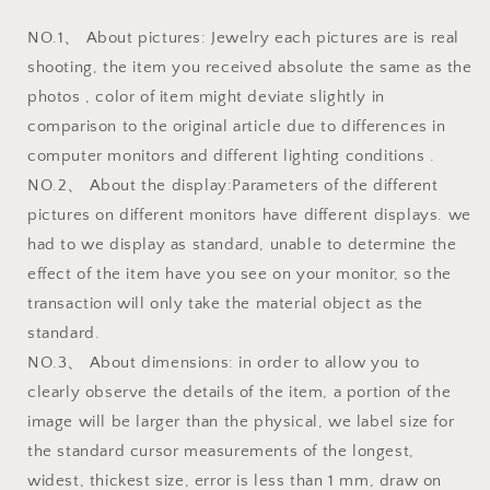
NO.1、 About pictures: Jewelry each pictures are is real
shooting, the item you received absolute the same as the
photos , color of item might deviate slightly in
comparison to the original article due to differences in
computer monitors and different lighting conditions .
NO.2、 About the display:Parameters of the different
pictures on different monitors have different displays. we
had to we display as standard, unable to determine the
effect of the item have you see on your monitor, so the
transaction will only take the material object as the
standard.
NO.3、 About dimensions: in order to allow you to
clearly observe the details of the item, a portion of the
image will be larger than the physical, we label size for
the standard cursor measurements of the longest,
widest, thickest size, error is less than 1 mm, draw on