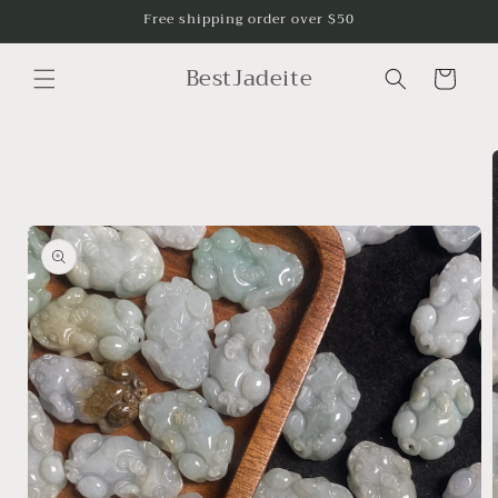
Skip to
Free shipping order over $50
content
BestJadeite
Cart
Skip to
product
information