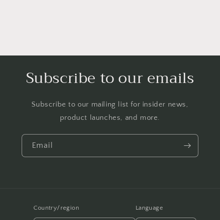
Subscribe to our emails
Subscribe to our mailing list for insider news,
product launches, and more.
Email
Country/region
Language