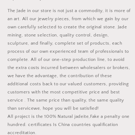
The Jade in our store is not just a commodity, it is more of
an art. All our jewelry pieces, from which we gain by our
own carefully selected to create the original stone. Jade
mining, stone selection, quality control, design,
sculpture, and finally, complete set of products, each
process of our own experienced team of professionals to
complete. All of our one-step production line, to avoid
the extra costs incurred between wholesalers or brokers,
we have the advantage, the contribution of these
additional costs back to our valued customers, providing
customers with the most competitive price and best
service . The same price than quality, the same quality
than servicewe, hope you will be satisfied!
All project is the 100% Natural jadeite,Fake a penalty one
hundred. certificates Is China countries qualification
accreditation.