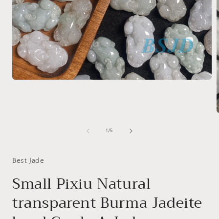
Open
media
1
in
modal
of
1
/
5
i
Best Jade
Small Pixiu Natural
transparent Burma Jadeite