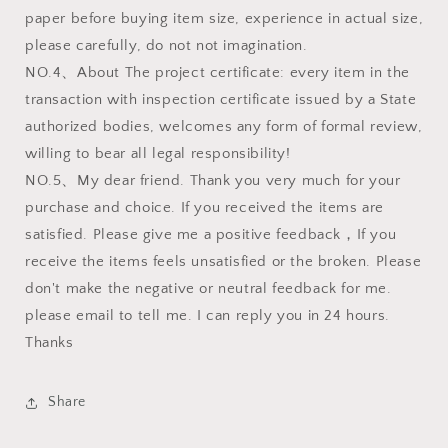
paper before buying item size, experience in actual size,
please carefully, do not not imagination.
NO.4、About The project certificate: every item in the
transaction with inspection certificate issued by a State
authorized bodies, welcomes any form of formal review,
willing to bear all legal responsibility!
NO.5、My dear friend. Thank you very much for your
purchase and choice. If you received the items are
satisfied. Please give me a positive feedback，If you
receive the items feels unsatisfied or the broken. Please
don't make the negative or neutral feedback for me.
please email to tell me. I can reply you in 24 hours.
Thanks
Share