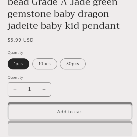
bead Grade A Jade green
gemstone baby dragon
jadeite baby kid pendant
Regular
$6.99 USD
price
Quantity
1pcs
10pcs
30pcs
Quantity
Decrease
Increase
quantity
quantity
for
for
Small
Small
Add to cart
Pixiu
Pixiu
Natural
Natural
transparent
transparent
Burma
Burma