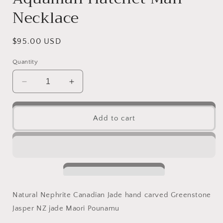
Necklace
Regular
$95.00 USD
price
Quantity
Decrease
Increase
quantity
quantity
for
for
Vintage
Vintage
Add to cart
Axe
Axe
Natural
Natural
Australian
Australian
Black
Black
Nephrite
Nephrite
Jade
Jade
Pendant
Pendant
Natural Nephrite Canadian Jade hand carved Greenstone
Maori
Maori
Jasper NZ jade Maori Pounamu
style
style
Black
Black