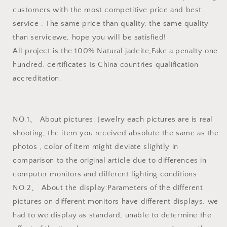
customers with the most competitive price and best
service . The same price than quality, the same quality
than servicewe, hope you will be satisfied!
All project is the 100% Natural jadeite,Fake a penalty one
hundred. certificates Is China countries qualification
accreditation.
NO.1、 About pictures: Jewelry each pictures are is real
shooting, the item you received absolute the same as the
photos , color of item might deviate slightly in
comparison to the original article due to differences in
computer monitors and different lighting conditions .
NO.2、 About the display:Parameters of the different
pictures on different monitors have different displays. we
had to we display as standard, unable to determine the