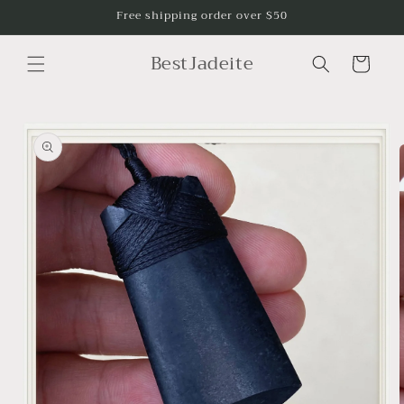
Skip to
Free shipping order over $50
content
BestJadeite
Cart
Skip to
product
information