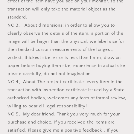
effect of the item have you see on your monitor, so the
transaction will only take the material object as the
standard.
NO.3、 About dimensions: in order to allow you to
clearly observe the details of the item, a portion of the
image will be larger than the physical, we label size for
the standard cursor measurements of the longest,
widest, thickest size, error is less than 1 mm, draw on
paper before buying item size, experience in actual size,
please carefully, do not not imagination.
NO.4、About The project certificate: every item in the
transaction with inspection certificate issued by a State
authorized bodies, welcomes any form of formal review,
willing to bear all legal responsibility!
NO.5、My dear friend. Thank you very much for your
purchase and choice. If you received the items are
satisfied. Please give me a positive feedback，If you