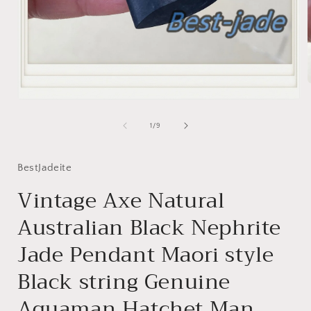
Open
media
i
1
of
1
/
9
in
modal
BestJadeite
Vintage Axe Natural
Australian Black Nephrite
Jade Pendant Maori style
Black string Genuine
Aquaman Hatchet Man