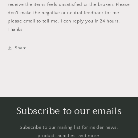
receive the items feels unsatisfied or the broken. Please
don't make the negative or neutral feedback for me.
please email to tell me. I can reply you in 24 hours.
Thanks
Share
Subscribe to our emails
Subscribe to our mailing list for insider news,
product launches, and more.