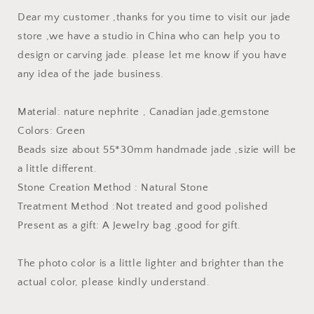
string
string
Dear my customer ,thanks for you time to visit our jade
Genuine
Genuine
store ,we have a studio in China who can help you to
Aquaman
Aquaman
design or carving jade. please let me know if you have
Hatchet
Hatchet
Man
Man
any idea of the jade business.
Necklace
Necklace
Material: nature nephrite , Canadian jade,gemstone
Colors: Green
Beads size about 55*30mm handmade jade ,sizie will be
a little different.
Stone Creation Method : Natural Stone
Treatment Method :Not treated and good polished
Present as a gift: A Jewelry bag ,good for gift.
The photo color is a little lighter and brighter than the
actual color, please kindly understand.