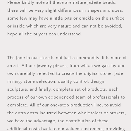
Please kindly note all these are nature jadeite beads,
there will be very slight differences in shapes and sizes,
some few may have a little pits or crackle on the surface
or inside which are very nature and can not be avoided,
hope all the buyers can understand.
The Jade in our store is not just a commodity, it is more of
an art. All our jewelry pieces, from which we gain by our
own carefully selected to create the original stone. Jade
mining, stone selection, quality control, design,
sculpture, and finally, complete set of products, each
process of our own experienced team of professionals to
complete. All of our one-step production line, to avoid
the extra costs incurred between wholesalers or brokers,
we have the advantage, the contribution of these
additional costs back to our valued customers, providing