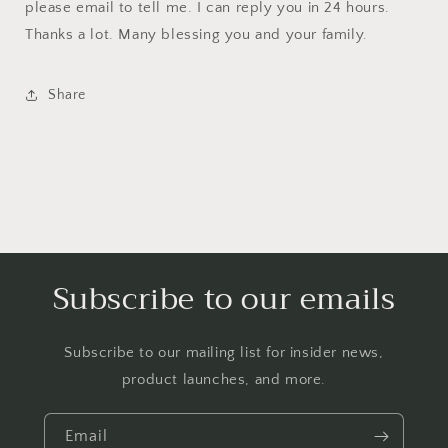
please email to tell me. I can reply you in 24 hours.
Thanks a lot. Many blessing you and your family.
Share
Subscribe to our emails
Subscribe to our mailing list for insider news,
product launches, and more.
Email