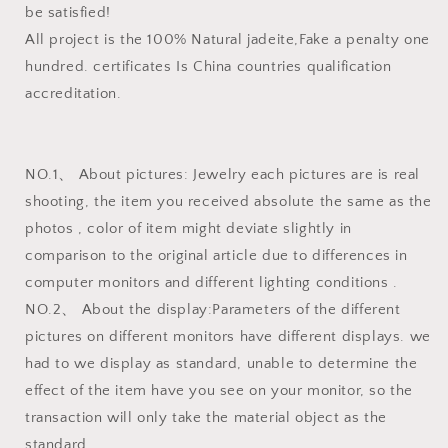
be satisfied!
All project is the 100% Natural jadeite,Fake a penalty one
hundred. certificates Is China countries qualification
accreditation.
NO.1、 About pictures: Jewelry each pictures are is real
shooting, the item you received absolute the same as the
photos , color of item might deviate slightly in
comparison to the original article due to differences in
computer monitors and different lighting conditions .
NO.2、 About the display:Parameters of the different
pictures on different monitors have different displays. we
had to we display as standard, unable to determine the
effect of the item have you see on your monitor, so the
transaction will only take the material object as the
standard.