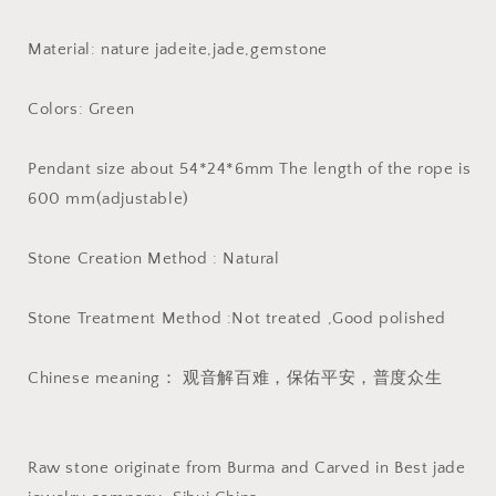
Jadeite
Jadeite
Pendant
Pendant
Material: nature jadeite,jade,gemstone
necklace
necklace
Buddha
Buddha
Statue
Statue
Colors: Green
carving
carving
Pendant size about 54*24*6mm The length of the rope is
600 mm(adjustable)
Stone Creation Method : Natural
Stone Treatment Method :Not treated ,Good polished
Chinese meaning： 观音解百难，保佑平安，普度众生
Raw stone originate from Burma and Carved in Best jade