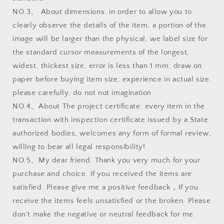
NO.3、 About dimensions: in order to allow you to
clearly observe the details of the item, a portion of the
image will be larger than the physical, we label size for
the standard cursor measurements of the longest,
widest, thickest size, error is less than 1 mm, draw on
paper before buying item size, experience in actual size,
please carefully, do not not imagination.
NO.4、About The project certificate: every item in the
transaction with inspection certificate issued by a State
authorized bodies, welcomes any form of formal review,
willing to bear all legal responsibility!
NO.5、My dear friend. Thank you very much for your
purchase and choice. If you received the items are
satisfied. Please give me a positive feedback，If you
receive the items feels unsatisfied or the broken. Please
don't make the negative or neutral feedback for me.