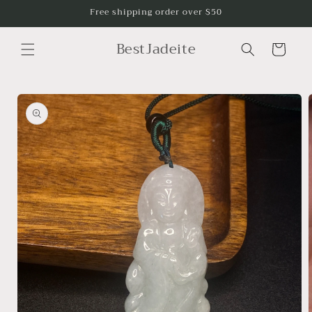
Skip to
Free shipping order over $50
content
BestJadeite
Cart
Skip to
product
information