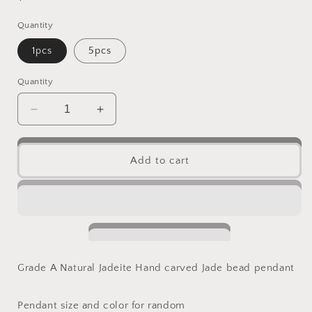
price
Quantity
1pcs
5pcs
Quantity
Decrease
Increase
quantity
quantity
for
for
Wholesale
Wholesale
Add to cart
KWAN
KWAN
YIN
YIN
Guanyin
Guanyin
Natural
Natural
Grade
Grade
A
A
Jade
Jade
Grade A Natural Jadeite Hand carved Jade bead pendant
ICE
ICE
Jadeite
Jadeite
Myanmar
Myanmar
Pendant size and color for random