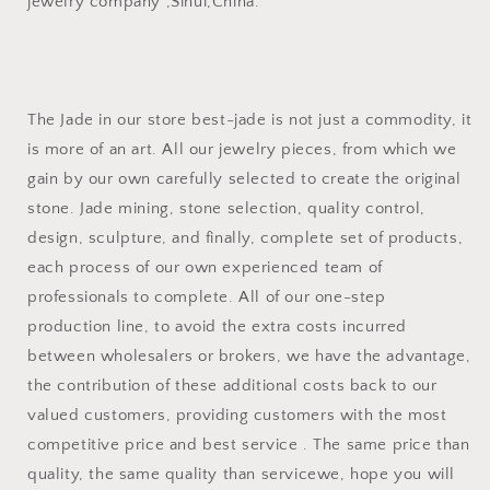
jewelry company ,Sihui,China.
The Jade in our store best-jade is not just a commodity, it
is more of an art. All our jewelry pieces, from which we
gain by our own carefully selected to create the original
stone. Jade mining, stone selection, quality control,
design, sculpture, and finally, complete set of products,
each process of our own experienced team of
professionals to complete. All of our one-step
production line, to avoid the extra costs incurred
between wholesalers or brokers, we have the advantage,
the contribution of these additional costs back to our
valued customers, providing customers with the most
competitive price and best service . The same price than
quality, the same quality than servicewe, hope you will