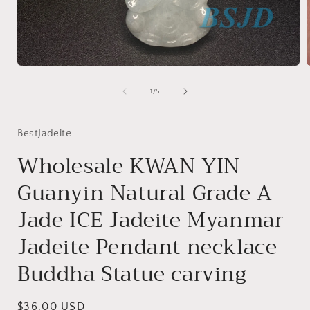
Open
media
1
of
1
/
5
in
i
modal
BestJadeite
Wholesale KWAN YIN
Guanyin Natural Grade A
Jade ICE Jadeite Myanmar
Jadeite Pendant necklace
Buddha Statue carving
Regular
$36.00 USD